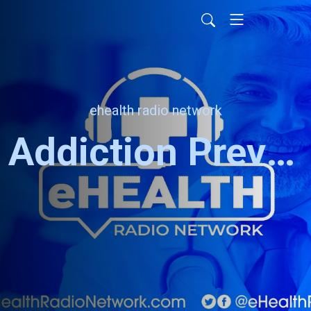
ehealth radio network
Addiction Prevention