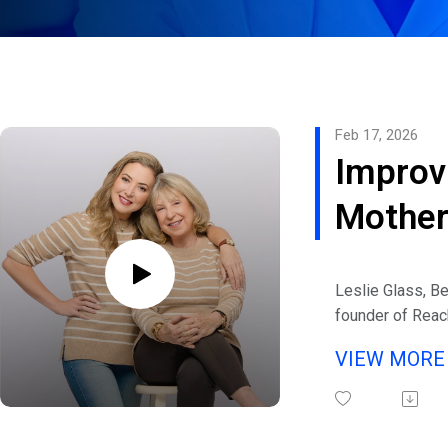
Feb 17, 2026
Improv
Mother
Relati
Leslie Glass, Be
founder of Reac
also co-author 
VIEW MOR
Relationship Ma
eHealth Radio a
Relationship Ch
Listen to interv