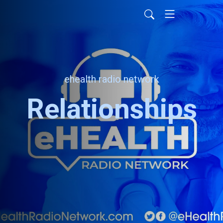
ehealth radio network
Relationships