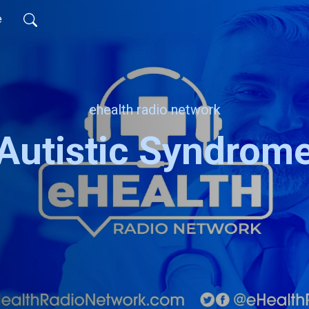
e
ehealth radio network
Autistic Syndrom