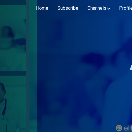
Home
Subscribe
Channels
Profil