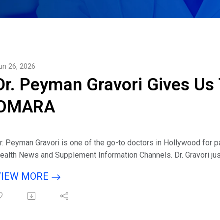
un 26, 2026
Dr. Peyman Gravori Gives Us 
OMARA
r. Peyman Gravori is one of the go-to doctors in Hollywood for 
ealth News and Supplement Information Channels. Dr. Gravori jus
upplement product that is changing the game and going viral onli
VIEW MORE
isten to interview with host Eric Michaels & guest Dr. Peyman Gr
s an Interventional Pain Management physician, what were you se
reate your new OMARA product?
ell us about the ACV ritual trend and its relation to OMARA?