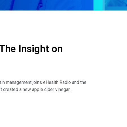
The Insight on
pain management joins eHealth Radio and the
t created a new apple cider vinegar
ne in the health community.
avor discuss the following:
eing in your patients that helped lead you to