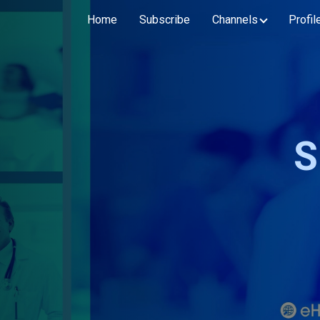
Home
Subscribe
Channels
Profil
S