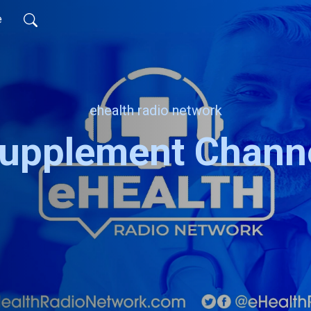
e
ehealth radio network
upplement Chann