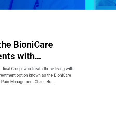
 the BioniCare
ents with
dical Group, who treats those living with
treatment option known as the BioniCare
nd Pain Management Channels.
ang discuss the following:How do you describe
ioniCare System?What type of patients have
a patient that needs a knee replacement or
 how do you handle that?How effective has the