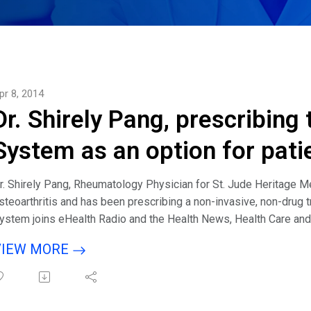
pr 8, 2014
Dr. Shirely Pang, prescribing
System as an option for pati
osteoarthritis
r. Shirely Pang, Rheumatology Physician for St. Jude Heritage Me
steoarthritis and has been prescribing a non-invasive, non-drug 
ystem joins eHealth Radio and the Health News, Health Care a
VIEW MORE
isten to interview with host Eric Michaels & guest Dr. Shirely P
he BioniCare System?How long have you been prescribing the B
een a fit for the BioniCare System?What happens when you have 
ppears to, would you offer the Bionicare System as an option or