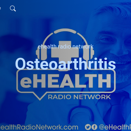
e
ehealth radio network
Osteoarthritis