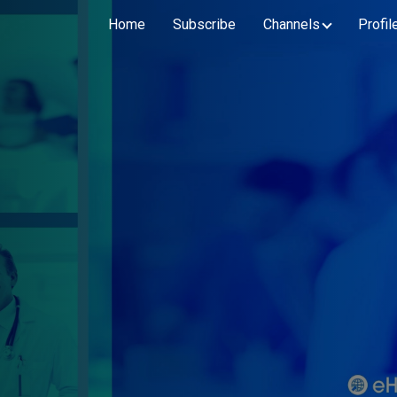
Home
Subscribe
Channels
Profil