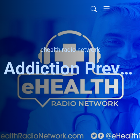
ehealth radio network
Addiction Prevention