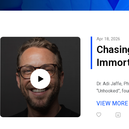
Apr 18, 2026
Chasin
Immort
Behavi
Dr. Adi Jaffe, Ph
Psychol
“Unhooked”, fou
and a world-ren
Adi Jaf
VIEW MOR
health, addiction
Psycho
shame again joi
Addiction Preve
Cost o
Channels.