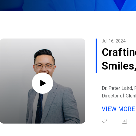
Jul 16, 2024
Craftin
Smiles
Changi
Dr. Peter Laird,
Lives: 
Director of Glen
in Melbourne, Au
Conver
VIEW MOR
eHealth Radio a
with P
Channel.
Listen to interv
Laird o
Michaels and gu