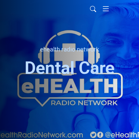
ehealth radio network
Dental Care