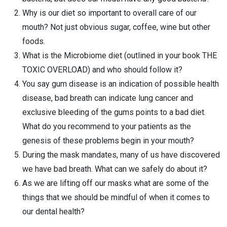
Why is our diet so important to overall care of our
mouth? Not just obvious sugar, coffee, wine but other
foods.
What is the Microbiome diet (outlined in your book THE
TOXIC OVERLOAD) and who should follow it?
You say gum disease is an indication of possible health
disease, bad breath can indicate lung cancer and
exclusive bleeding of the gums points to a bad diet.
What do you recommend to your patients as the
genesis of these problems begin in your mouth?
During the mask mandates, many of us have discovered
we have bad breath. What can we safely do about it?
As we are lifting off our masks what are some of the
things that we should be mindful of when it comes to
our dental health?