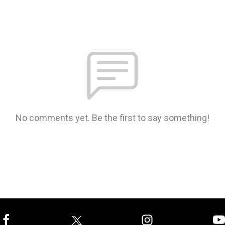
No comments yet. Be the first to say something!