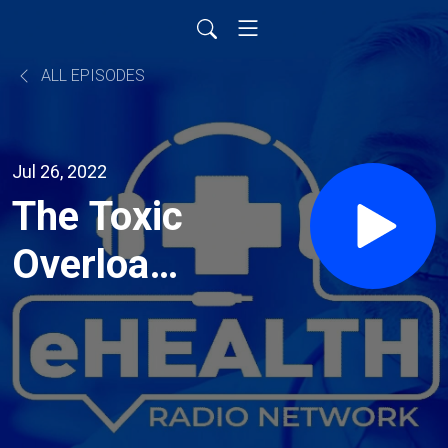
ALL EPISODES
Jul 26, 2022
The Toxic
Overload
with Dr.
Kourosh
Maddahi