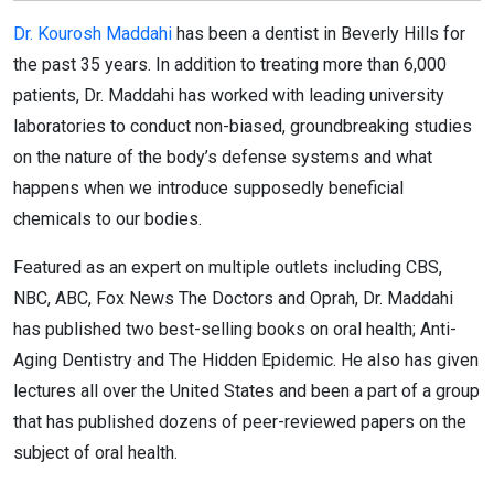
Dr. Kourosh Maddahi
has been a dentist in Beverly Hills for
the past 35 years. In addition to treating more than 6,000
patients, Dr. Maddahi has worked with leading university
laboratories to conduct non-biased, groundbreaking studies
on the nature of the body’s defense systems and what
happens when we introduce supposedly beneficial
chemicals to our bodies.
Featured as an expert on multiple outlets including CBS,
NBC, ABC, Fox News The Doctors and Oprah, Dr. Maddahi
has published two best-selling books on oral health; Anti-
Aging Dentistry and The Hidden Epidemic. He also has given
lectures all over the United States and been a part of a group
that has published dozens of peer-reviewed papers on the
subject of oral health.