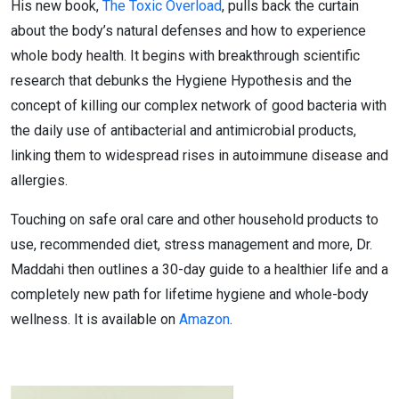
His new book,
The Toxic Overload
, pulls back the curtain
about the body’s natural defenses and how to experience
whole body health. It begins with breakthrough scientific
research that debunks the Hygiene Hypothesis and the
concept of killing our complex network of good bacteria with
the daily use of antibacterial and antimicrobial products,
linking them to widespread rises in autoimmune disease and
allergies.
Touching on safe oral care and other household products to
use, recommended diet, stress management and more, Dr.
Maddahi then outlines a 30-day guide to a healthier life and a
completely new path for lifetime hygiene and whole-body
wellness. It is available on
Amazon
.