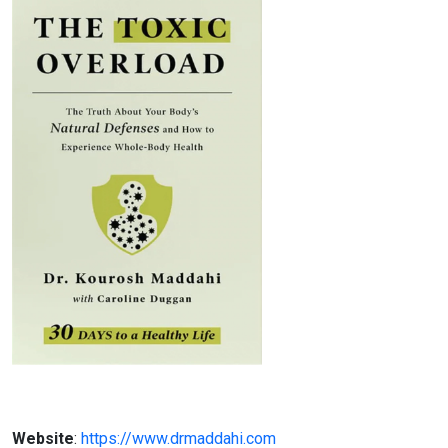
Website
:
https://www.drmaddahi.com