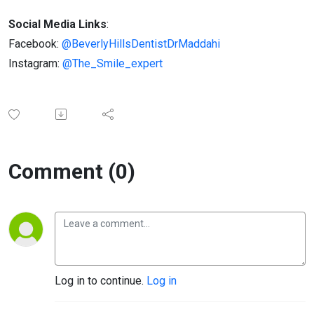
Social Media Links
:
Facebook:
@BeverlyHillsDentistDrMaddahi
Instagram:
@The_Smile_expert
Comment (0)
Log in to continue.
Log in