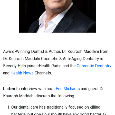
Award-Winning Dentist & Author, Dr. Kourosh Maddahi from
Dr. Kourosh Maddahi Cosmetic & Anti-Aging Dentistry in
Beverly Hills joins eHealth Radio and the
Cosmetic Dentistry
and
Health News
Channels.
Listen
to interview with host
Eric Michaels
and guest Dr.
Kourosh Maddahi discuss the following:
Our dental care has traditionally focused on killing
bacteria, but does our mouth have any good bacteria?