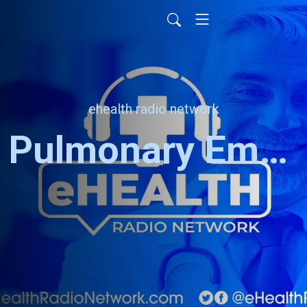
ehealth radio network
Pulmonary Embolism