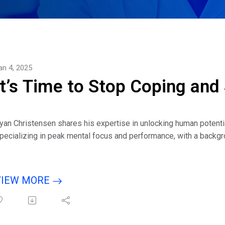
an 4, 2025
It’s Time to Stop Coping and
yan Christensen shares his expertise in unlocking human potenti
pecializing in peak mental focus and performance, with a backgro
ertifications in advanced hypnosis, he has helped hundreds of hig
liminate self-sabotaging behaviors, and unlock their true potent
nner Conflict and Make Success Inevitable.
VIEW MORE
isten to interview with host Eric Michaels guest Ryan Christense
lease tell us why you wrote this book.
hat brought you to the idea that the feeling that something is wron
easure up to some standard that sets us up to fail?