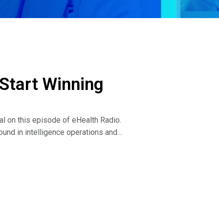
 Start Winning
al on this episode of eHealth Radio.
und in intelligence operations and
h-achievers transform their limiting beliefs,
ial. His new book, Winner Peace: How to End
n discuss the following:
g with us is actually a result of trying to