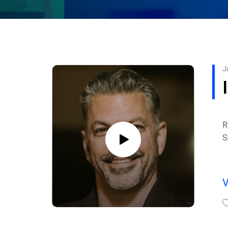
J
R
S
c
e
I
L
P
W
m