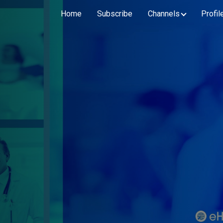
Home
Subscribe
Channels
Profil