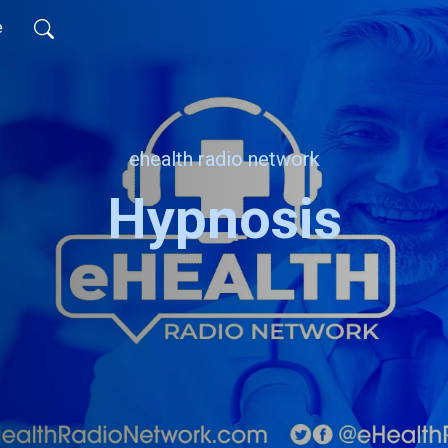
e
ehealth radio network
Hypnosis