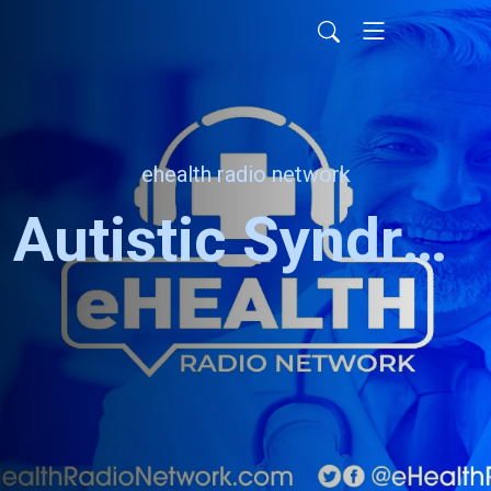
ehealth radio network
Autistic Syndrome