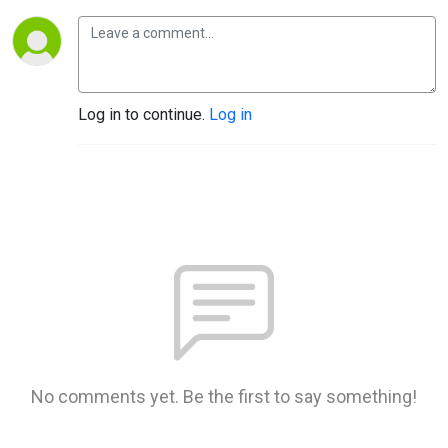
Log in to continue.
Log in
No comments yet. Be the first to say something!