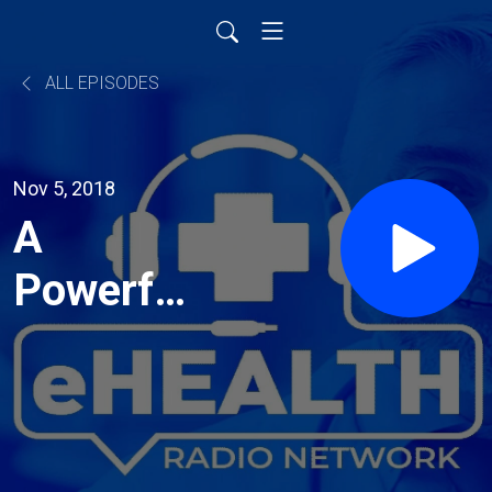
ALL EPISODES
Nov 5, 2018
A
Powerful
Way to
Defeat
Smoking