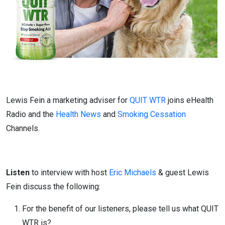
Lewis Fein a marketing adviser for
QUIT WTR
joins eHealth
Radio and the
Health News
and
Smoking Cessation
Channels.
Listen
to interview with host
Eric Michaels
& guest Lewis
Fein discuss the following:
For the benefit of our listeners, please tell us what QUIT
WTR is?