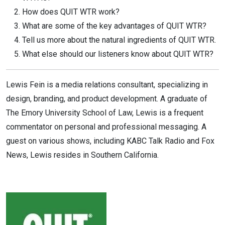
How does QUIT WTR work?
What are some of the key advantages of QUIT WTR?
Tell us more about the natural ingredients of QUIT WTR.
What else should our listeners know about QUIT WTR?
Lewis Fein is a media relations consultant, specializing in
design, branding, and product development. A graduate of
The Emory University School of Law, Lewis is a frequent
commentator on personal and professional messaging. A
guest on various shows, including KABC Talk Radio and Fox
News, Lewis resides in Southern California.