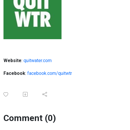
Website
:
quitwater.com
Facebook
:
facebook.com/quitwtr
Comment (0)