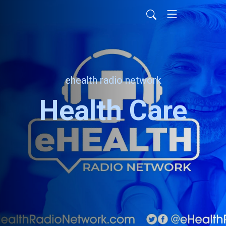
ehealth radio network
Health Care