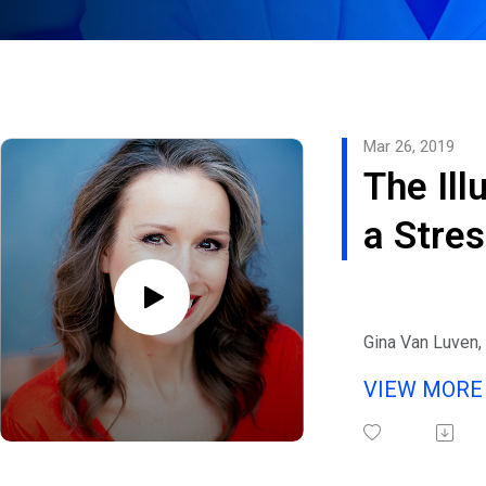
Mar 26, 2019
The Ill
a Stre
Life
Gina Van Luven, 
speaker, best-se
VIEW MOR
Board-Certified
providing health
balance your mi
joins eHealth Ra