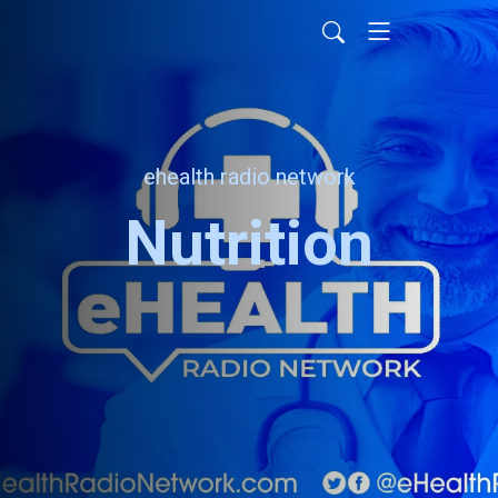
ehealth radio network
Nutrition