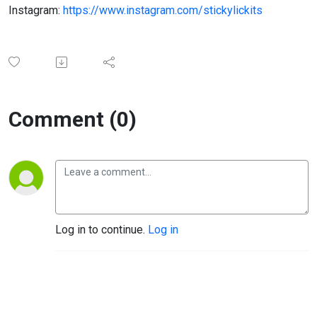
Instagram:
https://www.instagram.com/stickylickits
Comment (0)
Log in to continue.
Log in