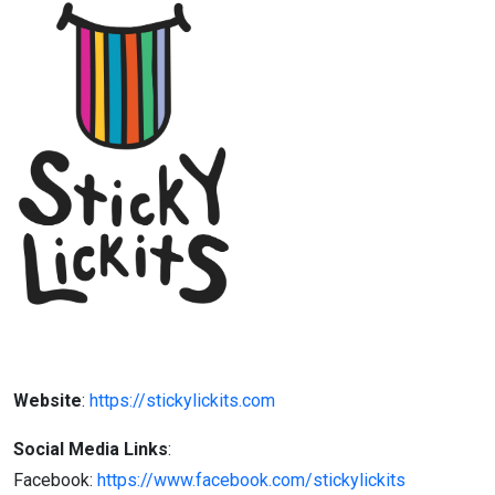
Website
:
https://stickylickits.com
Social Media Links
:
Facebook:
https://www.facebook.com/stickylickits