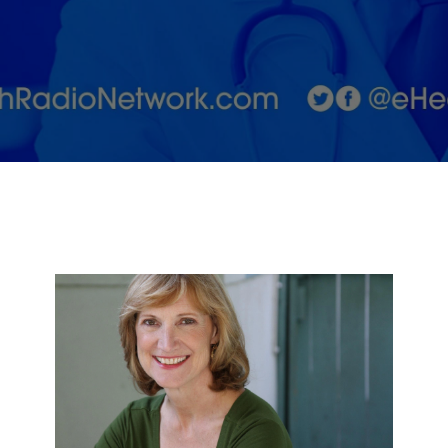
to Eat More
Fruits &amp;
Vegetables
and Make It
Fun