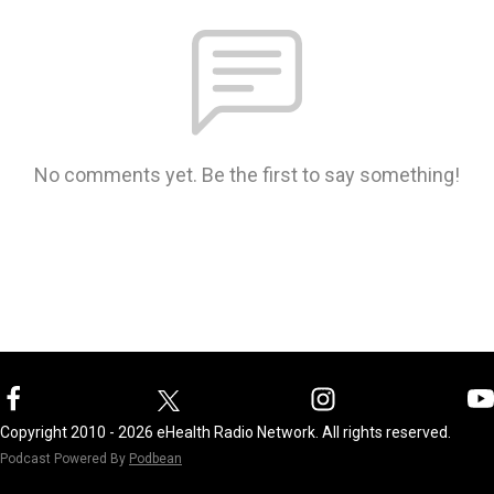
No comments yet. Be the first to say something!
Copyright 2010 - 2026 eHealth Radio Network. All rights reserved.
Podcast Powered By
Podbean