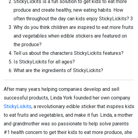
StickyLickits is a fun solution to get kids to eat more
produce and create healthy, new eating habits. How
often throughout the day can kids enjoy StickyLickits? 3
Why do you think children are inspired to eat more fruits
and vegetables when edible stickers are featured on
the produce?
Tell us about the characters StickyLickits features?
Is StickyLickits for all ages?
What are the ingredients of StickyLickits?
After many years helping companies develop and sell
successful products, Linda York founded her own company
StickyLickits
, a revolutionary edible sticker that inspires kids
to eat fruits and vegetables, and make it fun. Linda, a mother
and grandmother was so passionate to help solve parents
#1 health concern to get their kids to eat more produce, she