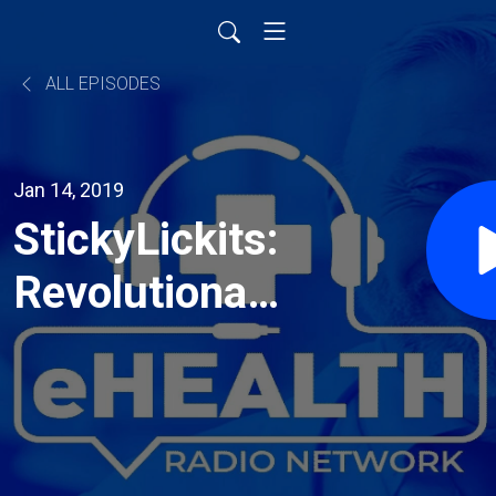
ALL EPISODES
Jan 14, 2019
StickyLickits:
Revolutionary,
New, Edible
Stickers to
Inspire Kids