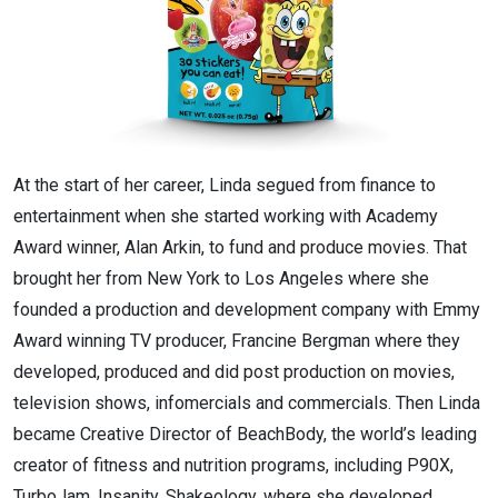
At the start of her career, Linda segued from finance to
entertainment when she started working with Academy
Award winner, Alan Arkin, to fund and produce movies. That
brought her from New York to Los Angeles where she
founded a production and development company with Emmy
Award winning TV producer, Francine Bergman where they
developed, produced and did post production on movies,
television shows, infomercials and commercials. Then Linda
became Creative Director of BeachBody, the world’s leading
creator of fitness and nutrition programs, including P90X,
TurboJam, Insanity, Shakeology, where she developed