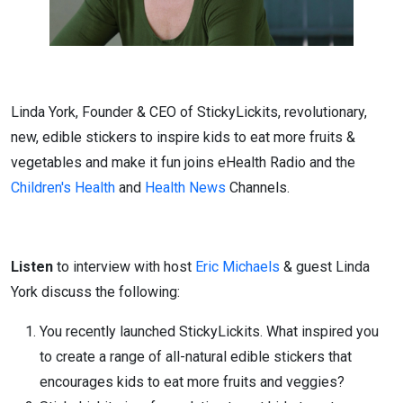
Linda York, Founder & CEO of StickyLickits, revolutionary,
new, edible stickers to inspire kids to eat more fruits &
vegetables and make it fun joins eHealth Radio and the
Children's Health
and
Health News
Channels.
Listen
to interview with host
Eric Michaels
& guest Linda
York discuss the following:
You recently launched StickyLickits. What inspired you
to create a range of all-natural edible stickers that
encourages kids to eat more fruits and veggies?