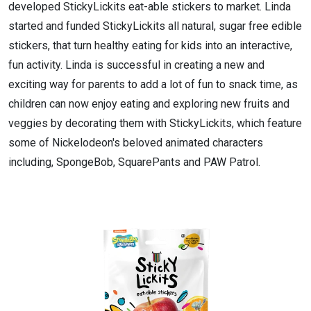
developed StickyLickits eat-able stickers to market. Linda
started and funded StickyLickits all natural, sugar free edible
stickers, that turn healthy eating for kids into an interactive,
fun activity. Linda is successful in creating a new and
exciting way for parents to add a lot of fun to snack time, as
children can now enjoy eating and exploring new fruits and
veggies by decorating them with StickyLickits, which feature
some of Nickelodeon's beloved animated characters
including, SpongeBob, SquarePants and PAW Patrol.