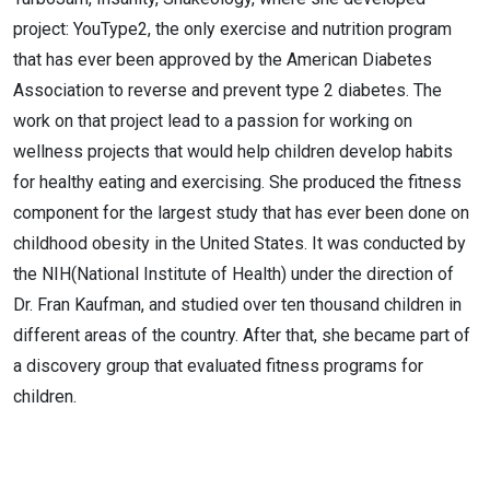
project: YouType2, the only exercise and nutrition program
that has ever been approved by the American Diabetes
Association to reverse and prevent type 2 diabetes. The
work on that project lead to a passion for working on
wellness projects that would help children develop habits
for healthy eating and exercising. She produced the fitness
component for the largest study that has ever been done on
childhood obesity in the United States. It was conducted by
the NIH(National Institute of Health) under the direction of
Dr. Fran Kaufman, and studied over ten thousand children in
different areas of the country. After that, she became part of
a discovery group that evaluated fitness programs for
children.