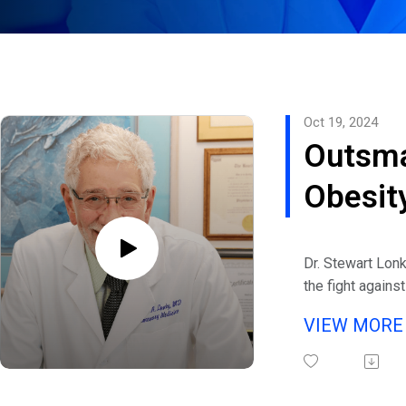
Oct 19, 2024
Outsma
Obesity
Stewar
Dr. Stewart Lonk
the fight against
decades of exper
VIEW MOR
academic, and la
eHealth Radio a
Weight Managem
founder and med