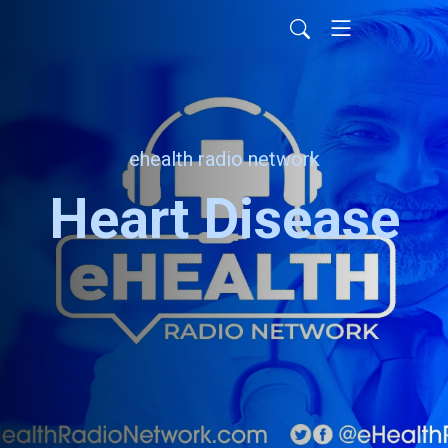
ehealth radio network
Heart Disease