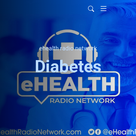
ehealth radio network
Diabetes