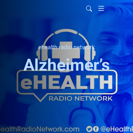
ehealth radio network
Alzheimer’s