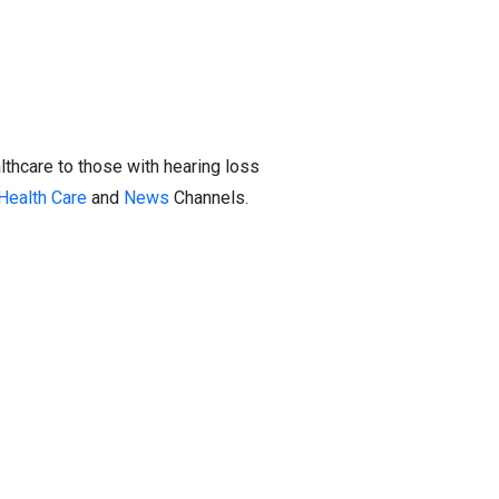
thcare to those with hearing loss
Health Care
and
News
Channels.