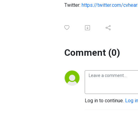
Twitter:
https://twitter.com/cvhear
Comment (0)
Log in to continue.
Log i