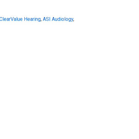
ClearValue Hearing
,
ASI Audiology
,