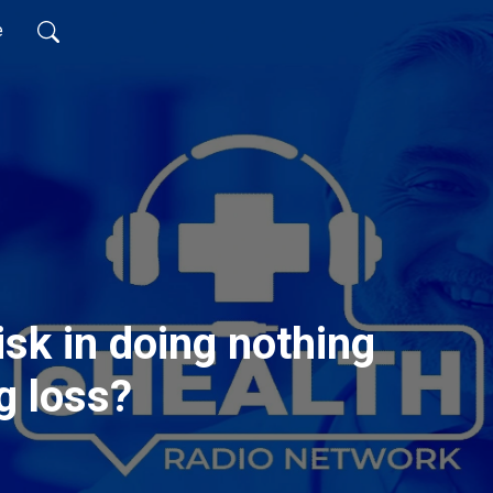
e
isk in doing nothing
g loss?