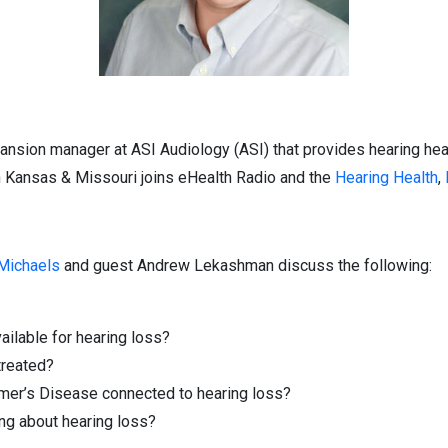
sion manager at ASI Audiology (ASI) that provides hearing heal
n Kansas & Missouri joins eHealth Radio and the
Hearing Health
,
 Michaels
and guest Andrew Lekashman discuss the following:
ailable for hearing loss?
 treated?
mer’s Disease connected to hearing loss?
ing about hearing loss?