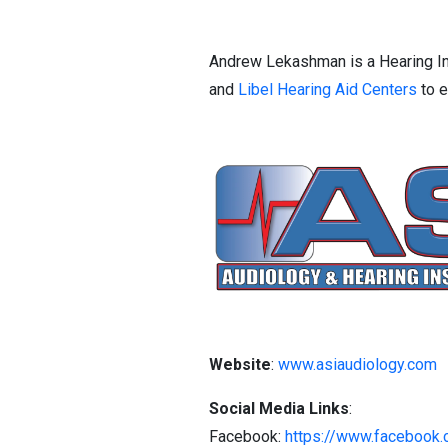
Andrew Lekashman is a Hearing In
and
Libel Hearing Aid Centers
to e
Website
:
www.asiaudiology.com
Social Media Links
:
Facebook:
https://www.facebook