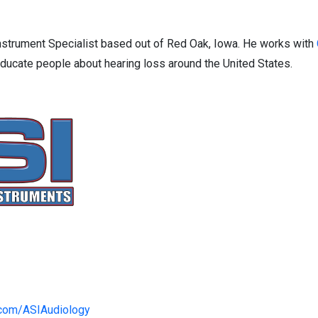
strument Specialist based out of Red Oak, Iowa. He works with
ducate people about hearing loss around the United States.
.com/ASIAudiology