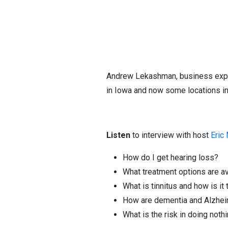
Andrew Lekashman, business expan
in Iowa and now some locations i
Listen
to interview with host
Eric
How do I get hearing loss?
What treatment options are av
What is tinnitus and how is it
How are dementia and Alzhei
What is the risk in doing noth