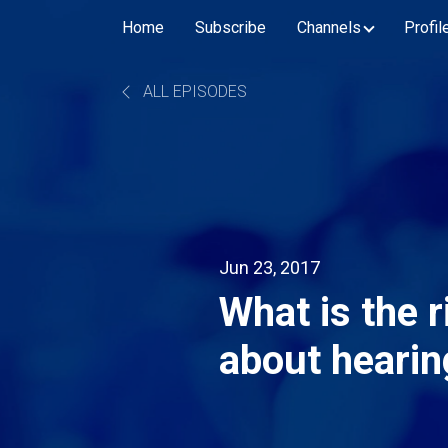
Home
Subscribe
Channels
Profil
ALL EPISODES
Jun 23, 2017
What is the r
about hearin