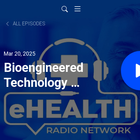
ALL EPISODES
Mar 20, 2025
Bioengineered
Technology to
Reverse the
Cognitive
Decline