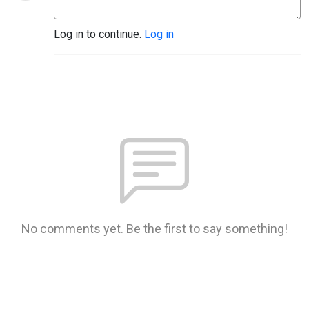
Log in to continue.
Log in
No comments yet. Be the first to say something!