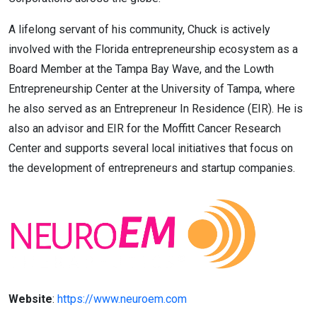
A lifelong servant of his community, Chuck is actively
involved with the Florida entrepreneurship ecosystem as a
Board Member at the Tampa Bay Wave, and the Lowth
Entrepreneurship Center at the University of Tampa, where
he also served as an Entrepreneur In Residence (EIR). He is
also an advisor and EIR for the Moffitt Cancer Research
Center and supports several local initiatives that focus on
the development of entrepreneurs and startup companies.
Website
:
https://www.neuroem.com