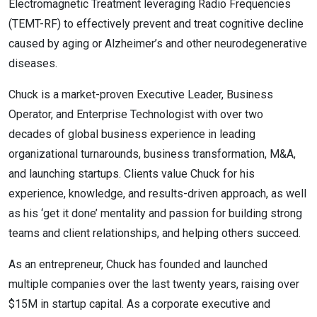
Electromagnetic Treatment leveraging Radio Frequencies
(TEMT-RF) to effectively prevent and treat cognitive decline
caused by aging or Alzheimer’s and other neurodegenerative
diseases.
Chuck is a market-proven Executive Leader, Business
Operator, and Enterprise Technologist with over two
decades of global business experience in leading
organizational turnarounds, business transformation, M&A,
and launching startups. Clients value Chuck for his
experience, knowledge, and results-driven approach, as well
as his ‘get it done’ mentality and passion for building strong
teams and client relationships, and helping others succeed.
As an entrepreneur, Chuck has founded and launched
multiple companies over the last twenty years, raising over
$15M in startup capital. As a corporate executive and