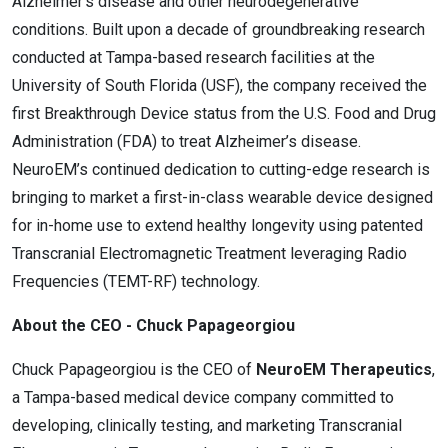
Alzheimer’s disease and other neurodegenerative
conditions. Built upon a decade of groundbreaking research
conducted at Tampa-based research facilities at the
University of South Florida (USF), the company received the
first Breakthrough Device status from the U.S. Food and Drug
Administration (FDA) to treat Alzheimer’s disease.
NeuroEM’s continued dedication to cutting-edge research is
bringing to market a first-in-class wearable device designed
for in-home use to extend healthy longevity using patented
Transcranial Electromagnetic Treatment leveraging Radio
Frequencies (TEMT-RF) technology.
About the CEO - Chuck Papageorgiou
Chuck Papageorgiou is the CEO of
NeuroEM Therapeutics
,
a Tampa-based medical device company committed to
developing, clinically testing, and marketing Transcranial