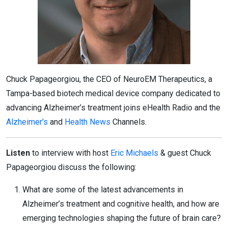
Chuck Papageorgiou, the CEO of NeuroEM Therapeutics, a
Tampa-based biotech medical device company dedicated to
advancing Alzheimer’s treatment joins eHealth Radio and the
Alzheimer’s
and
Health News
Channels.
Listen
to interview with host
Eric Michaels
& guest Chuck
Papageorgiou discuss the following:
What are some of the latest advancements in
Alzheimer’s treatment and cognitive health, and how are
emerging technologies shaping the future of brain care?