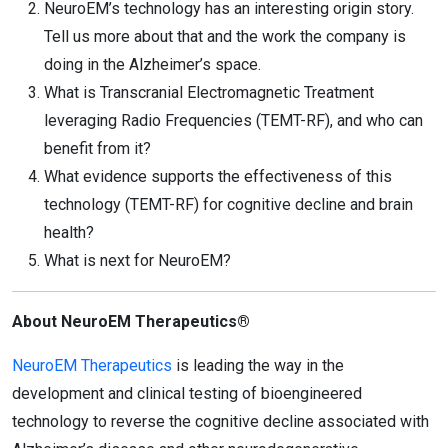
NeuroEM’s technology has an interesting origin story.
Tell us more about that and the work the company is
doing in the Alzheimer’s space.
What is Transcranial Electromagnetic Treatment
leveraging Radio Frequencies (TEMT-RF), and who can
benefit from it?
What evidence supports the effectiveness of this
technology (TEMT-RF) for cognitive decline and brain
health?
What is next for NeuroEM?
About NeuroEM Therapeutics®
NeuroEM Therapeutics
is leading the way in the
development and clinical testing of bioengineered
technology to reverse the cognitive decline associated with