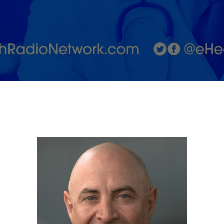
Associated
with
Alzheimer’s
Disease