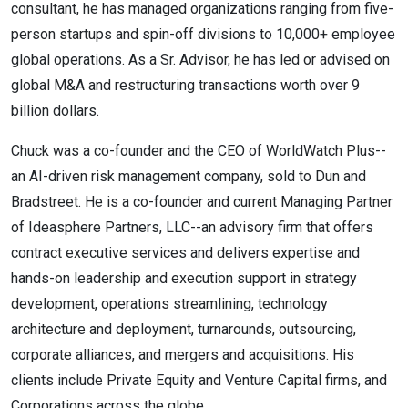
consultant, he has managed organizations ranging from five-
person startups and spin-off divisions to 10,000+ employee
global operations. As a Sr. Advisor, he has led or advised on
global M&A and restructuring transactions worth over 9
billion dollars.
Chuck was a co-founder and the CEO of WorldWatch Plus--
an AI-driven risk management company, sold to Dun and
Bradstreet. He is a co-founder and current Managing Partner
of Ideasphere Partners, LLC--an advisory firm that offers
contract executive services and delivers expertise and
hands-on leadership and execution support in strategy
development, operations streamlining, technology
architecture and deployment, turnarounds, outsourcing,
corporate alliances, and mergers and acquisitions. His
clients include Private Equity and Venture Capital firms, and
Corporations across the globe.