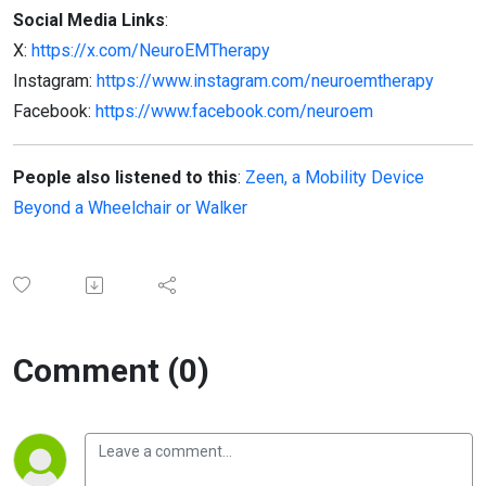
Social Media Links
:
X:
https://x.com/NeuroEMTherapy
Instagram:
https://www.instagram.com/neuroemtherapy
Facebook:
https://www.facebook.com/neuroem
People also listened to this
:
Zeen, a Mobility Device
Beyond a Wheelchair or Walker
Comment (0)