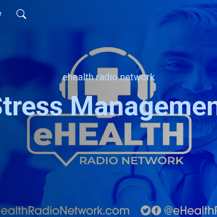
e
ehealth radio network
Stress Managemen