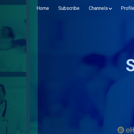
Home
Subscribe
Channels
Profil