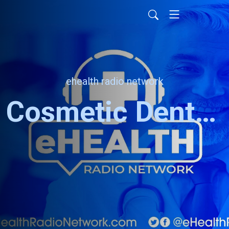
ehealth radio network
Cosmetic Dentistry