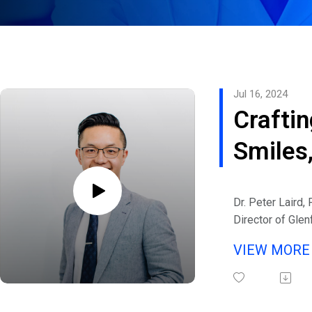
Jul 16, 2024
Craftin
Smiles
Changi
Dr. Peter Laird,
Lives: 
Director of Glen
in Melbourne, Au
Conver
VIEW MOR
eHealth Radio a
with P
Channel.
Listen to interv
Laird o
Michaels and gu