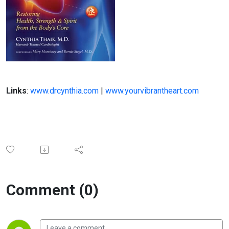
Links
:
www.drcynthia.com
|
www.yourvibrantheart.com
Comment (0)