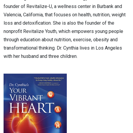
founder of Revitalize-U, a wellness center in Burbank and
Valencia, California, that focuses on health, nutrition, weight
loss and detoxification. She is also the founder of the
nonprofit Revitalize Youth, which empowers young people
through education about nutrition, exercise, obesity and
transformational thinking. Dr. Cynthia lives in Los Angeles
with her husband and three children.