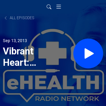
ALL EPISODES
Sep 13, 2013
Vibrant
Heart:
Restoring
Health,
Strength