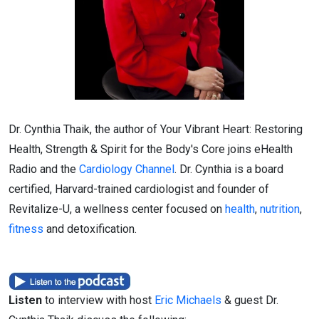
Dr. Cynthia Thaik, the author of Your Vibrant Heart: Restoring
Health, Strength & Spirit for the Body's Core joins eHealth
Radio and the
Cardiology Channel
. Dr. Cynthia is a board
certified, Harvard-trained cardiologist and founder of
Revitalize-U, a wellness center focused on
health
,
nutrition
,
fitness
and detoxification.
Listen
to interview with host
Eric Michaels
& guest Dr.