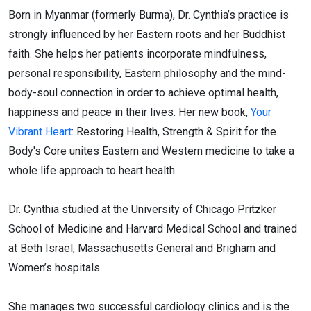
Born in Myanmar (formerly Burma), Dr. Cynthia’s practice is
strongly influenced by her Eastern roots and her Buddhist
faith. She helps her patients incorporate mindfulness,
personal responsibility, Eastern philosophy and the mind-
body-soul connection in order to achieve optimal health,
happiness and peace in their lives. Her new book,
Your
Vibrant Heart
: Restoring Health, Strength & Spirit for the
Body's Core unites Eastern and Western medicine to take a
whole life approach to heart health.
Dr. Cynthia studied at the University of Chicago Pritzker
School of Medicine and Harvard Medical School and trained
at Beth Israel, Massachusetts General and Brigham and
Women’s hospitals.
She manages two successful cardiology clinics and is the