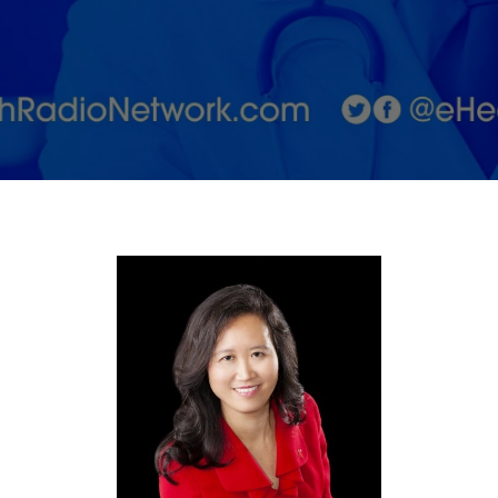
&amp;
Spirit for
the
Body's
Core with
Dr.
Cynthia
Thaik