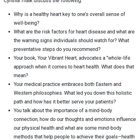
Cynthia Thaik discuss the following:
Why is a healthy heart key to one’s overall sense of
well-being?
What are the risk factors for heart disease and what are
the warning signs individuals should watch for? What
preventative steps do you recommend?
Your book, Your Vibrant Heart, advocates a "whole-life
approach when it comes to heart health. What does that
mean?
Your medical practice embraces both Eastern and
Western philosophies. What led you down this holistic
path and how has it better serve your patients?
You talk about the importance of a mind-body
connection; how do our thoughts and emotions influence
our physical health and what are some mind-body
methods that help people to achieve their goals—health