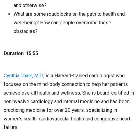
and otherwise?
What are some roadblocks on the path to health and
well-being? How can people overcome these
obstacles?
Duration
:
15:55
Cynthia Thaik, M.D.
, is a Harvard-trained cardiologist who
focuses on the mind-body connection to help her patients
achieve overall health and wellness. She is board-certified in
noninvasive cardiology and internal medicine and has been
practicing medicine for over 20 years, specializing in
women’s health, cardiovascular health and congestive heart
failure