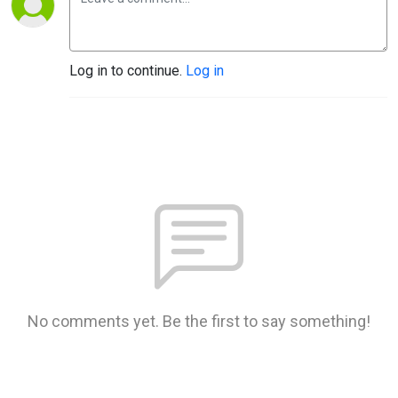
Log in to continue.
Log in
No comments yet. Be the first to say something!