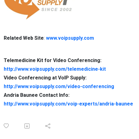
Related Web Site
:
www.voipsupply.com
Telemedicine Kit for Video Conferencing:
http://www.voipsupply.com/telemedicine-kit
Video Conferencing at VoIP Supply:
http://www.voipsupply.com/video-conferencing
Andria Baunee Contact Info:
http://www.voipsupply.com/voip-experts/andria-baunee