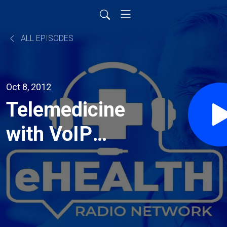
ALL EPISODES
Oct 8, 2012
Telemedicine
with VoIP
Supply's
Video
Conferencing