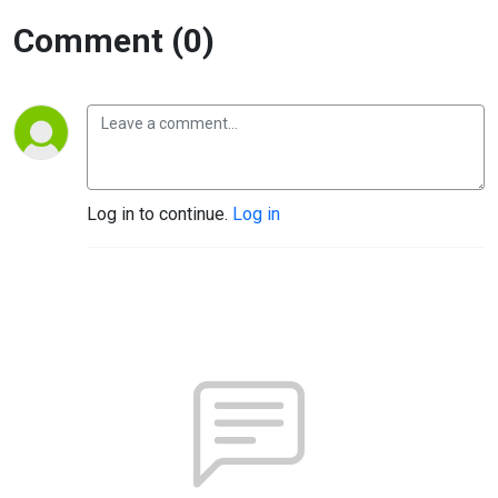
Comment (0)
Log in to continue.
Log in