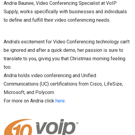
Andria Baunee, Video Conferencing Specialist at VoIP
Supply, works specifically with businesses and individuals
to define and fulfill their video conferencing needs.
Andria's excitement for Video Conferencing technology can't
be ignored and after a quick demo, her passion is sure to
translate to you, giving you that Christmas morning feeling
too.
Andria holds video conferencing and Unified
Communications (UC) certifications from Cisco, LifeSize,
Microsoft, and Polycom.
For more on Andria click
here
.