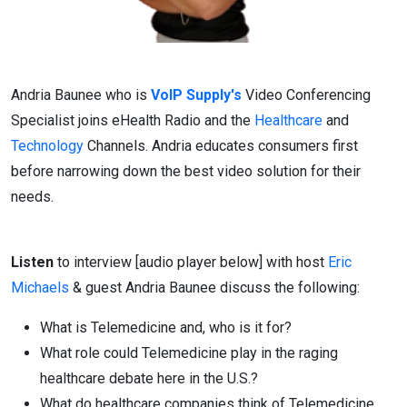
Andria Baunee who is
VoIP Supply's
Video Conferencing
Specialist joins eHealth Radio and the
Healthcare
and
Technology
Channels. Andria educates consumers first
before narrowing down the best video solution for their
needs.
Listen
to interview [audio player below] with host
Eric
Michaels
& guest Andria Baunee discuss the following:
What is Telemedicine and, who is it for?
What role could Telemedicine play in the raging
healthcare debate here in the U.S.?
What do healthcare companies think of Telemedicine