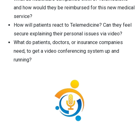
and how would they be reimbursed for this new medical
service?
How will patients react to Telemedicine? Can they feel
secure explaining their personal issues via video?
What do patients, doctors, or insurance companies
need, to get a video conferencing system up and
running?