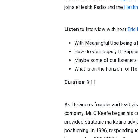
joins eHealth Radio and the
Healt
Listen
to interview with host
Eric
With Meaningful Use being a h
How do your legacy IT Support
Maybe some of our listeners 
What is on the horizon for IT
Duration
: 9:11
As ITelagen’s founder and lead vi
company. Mr. O’Keefe began his car
provided strategic marketing advi
positioning. In 1996, responding 