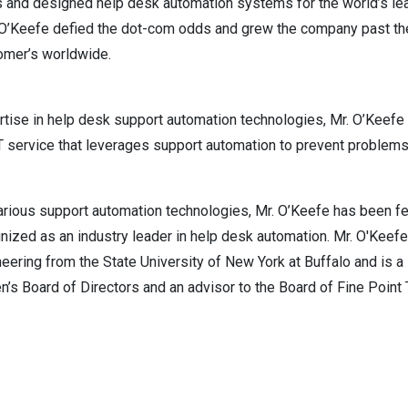
 and designed help desk automation systems for the world’s lea
. O’Keefe defied the dot-com odds and grew the company past the
tomer’s worldwide.
ertise in help desk support automation technologies, Mr. O’Keefe
IT service that leverages support automation to prevent problems
arious support automation technologies, Mr. O’Keefe has been f
zed as an industry leader in help desk automation. Mr. O'Keefe
ineering from the State University of New York at Buffalo and is 
’s Board of Directors and an advisor to the Board of Fine Point 