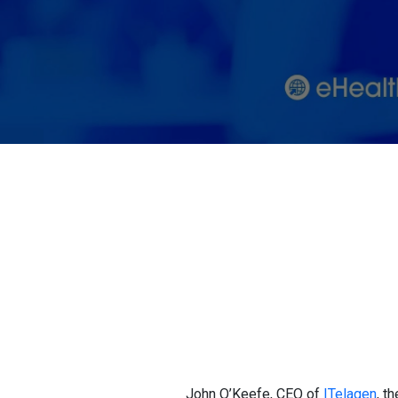
John O’Keefe, CEO of
ITelagen
, t