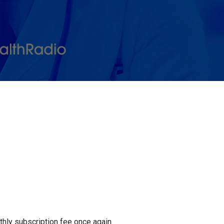
onthly subscription fee once again