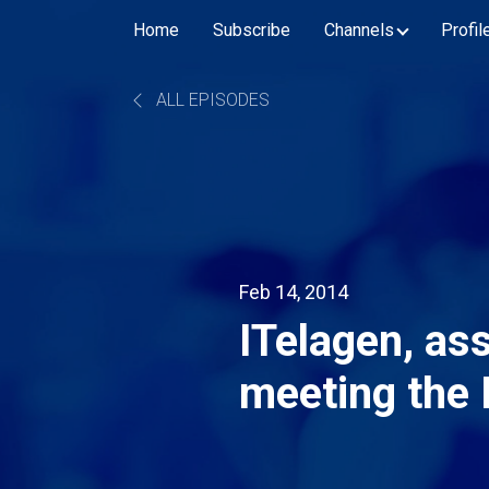
Home
Subscribe
Channels
Profil
ALL EPISODES
Feb 14, 2014
ITelagen, ass
meeting the
incentives