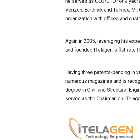
he served as CEO/CTO for 9 years
Verizon, Earthlink and Telmex. Mr
organization with offices and cus
Again in 2005, leveraging his exp
and founded ITelagen, a flat-rate 
Having three patents-pending in v
numerous magazines and is recogni
degree in Civil and Structural Eng
serves as the Chairman on ITelagen