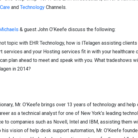
hCare
and
Technology
Channels.
 Michaels
& guest John O’Keefe discuss the following:
ot topic with EHR Technology, how is ITelagen assisting client
 services and your Hosting services fit in with your healthcare 
can plan ahead to meet and speak with you. What tradeshows will
elagen in 2014?
sionary, Mr. O'Keefe brings over 13 years of technology and help
eer as a technical analyst for one of New York’s leading technol
ce to companies such as Novell, Intel and IBM, assisting them w
to his vision of help desk support automation, Mr. O'Keefe foun