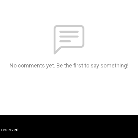
No comments yet. Be the first to say something!
s reserved.