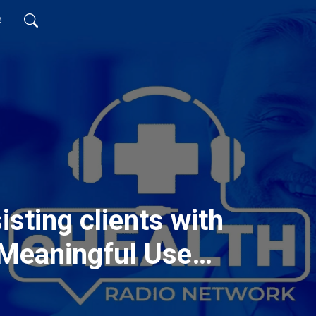
e
isting clients with
 Meaningful Use