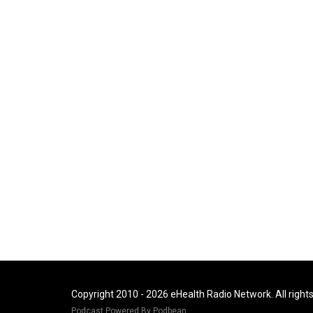
Copyright 2010 - 2026 eHealth Radio Network. All right
Podcast Powered By
Podbean