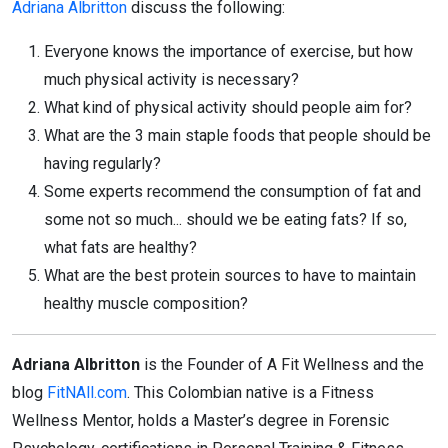
Adriana Albritton
discuss the following:
Everyone knows the importance of exercise, but how
much physical activity is necessary?
What kind of physical activity should people aim for?
What are the 3 main staple foods that people should be
having regularly?
Some experts recommend the consumption of fat and
some not so much... should we be eating fats? If so,
what fats are healthy?
What are the best protein sources to have to maintain
healthy muscle composition?
Adriana Albritton
is the Founder of A Fit Wellness and the
blog
FitNAll.com
. This Colombian native is a Fitness
Wellness Mentor, holds a Master’s degree in Forensic