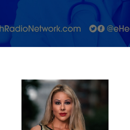
with
Adriana
Albritton