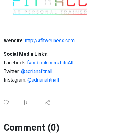
Website
:
http://afitwellness.com
Social Media Links
:
Facebook:
facebook.com/FitnAll
Twitter:
@adrianafitnall
Instagram:
@adrianafitnall
Comment (0)