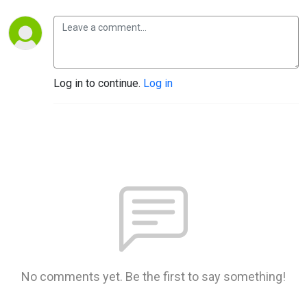
Log in to continue.
Log in
No comments yet. Be the first to say something!