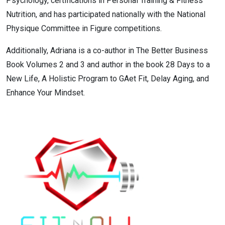
Psychology, certifications in Personal Training & Fitness
Nutrition, and has participated nationally with the National
Physique Committee in Figure competitions.
Additionally, Adriana is a co-author in The Better Business
Book Volumes 2 and 3 and author in the book 28 Days to a
New Life, A Holistic Program to GAet Fit, Delay Aging, and
Enhance Your Mindset.