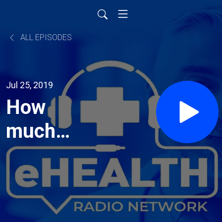
ALL EPISODES
Jul 25, 2019
How
much
physical
activity is
necessary