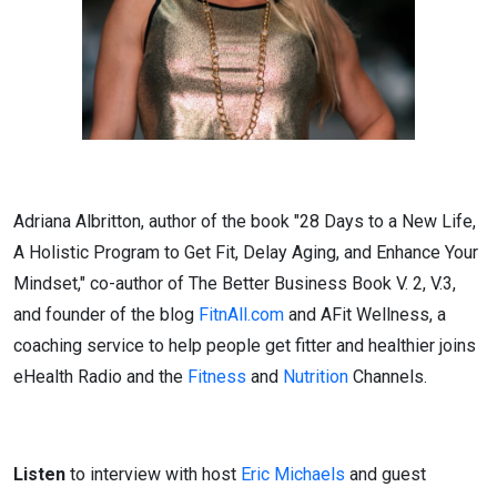
Adriana Albritton, author of the book "28 Days to a New Life,
A Holistic Program to Get Fit, Delay Aging, and Enhance Your
Mindset," co-author of The Better Business Book V. 2, V.3,
and founder of the blog
FitnAll.com
and AFit Wellness, a
coaching service to help people get fitter and healthier joins
eHealth Radio and the
Fitness
and
Nutrition
Channels.
Listen
to interview with host
Eric Michaels
and guest