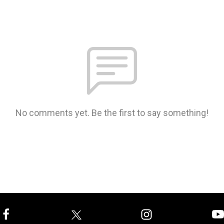
No comments yet. Be the first to say something!