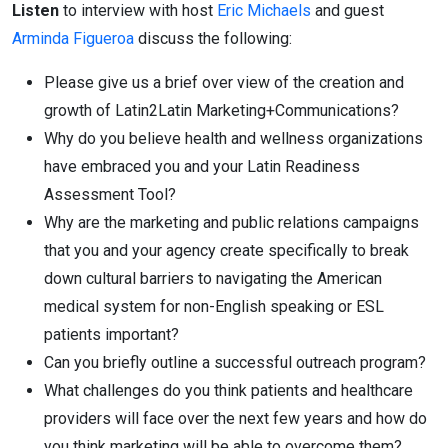
Listen
to interview with host
Eric Michaels
and guest
Arminda Figueroa
discuss the following:
Please give us a brief over view of the creation and
growth of Latin2Latin Marketing+Communications?
Why do you believe health and wellness organizations
have embraced you and your Latin Readiness
Assessment Tool?
Why are the marketing and public relations campaigns
that you and your agency create specifically to break
down cultural barriers to navigating the American
medical system for non-English speaking or ESL
patients important?
Can you briefly outline a successful outreach program?
What challenges do you think patients and healthcare
providers will face over the next few years and how do
you think marketing will be able to overcome them?