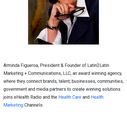
Arminda Figueroa, President & Founder of Latin2Latin
Marketing + Communications, LLC, an award winning agency,
where they connect brands, talent, businesses, communities,
government and media partners to create winning solutions
joins eHealth Radio and the
Health Care
and
Health
Marketing
Channels.