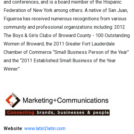
and conferences, and is a board member of the Hispanic
Federation of New York among others. A native of San Juan,
Figueroa has received numerous recognitions from various
community and professional organizations including: 2012
The Boys & Girls Clubs of Broward County - 100 Outstanding
Women of Broward; the 2011 Greater Fort Lauderdale
Chamber of Commerce “Small Business Person of the Year”
and the “2011 Established Small Business of the Year
Winner”.
Website
:
www.latin2latin.com