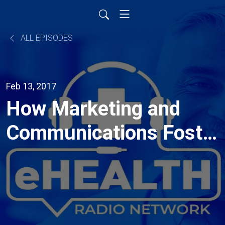
ALL EPISODES
Feb 13, 2017
How Marketing and
Communications Foster
the Patient Provider
Relationships and
Improve Outcomes