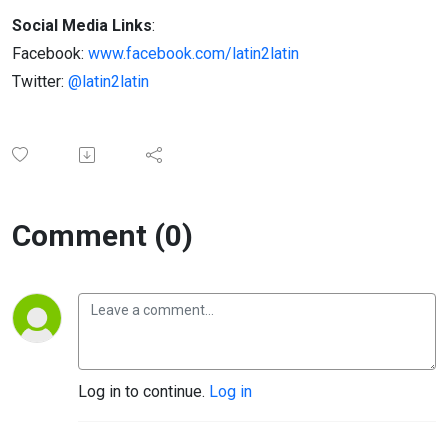
Social Media Links
:
Facebook:
www.facebook.com/latin2latin
Twitter:
@latin2latin
Comment (0)
Log in to continue.
Log in