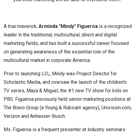
A true maverick,
Arminda "Mindy" Figueroa
is a recognized
leader in the traditional, multicultural, direct and digital
marketing fields, and has built a successful career focused
on generating awareness of the essential role of the
multicultural market in corporate America.
Prior to launching L2L, Mindy was Project Director for
Scholastic Media, and oversaw the launch of the children's
TV series, Maya & Miguel, the #1 new TV show for kids on
PBS. Figueroa previously held senior marketing positions at
The Bravo Group (a Young & Rubicam agency), Univision.com,
Verizon and Anheuser-Busch.
Ms. Figueroa is a frequent presenter at industry seminars