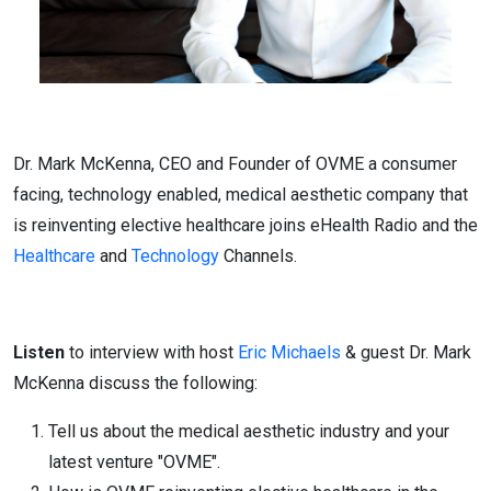
Dr. Mark McKenna, CEO and Founder of OVME a consumer
facing, technology enabled, medical aesthetic company that
is reinventing elective healthcare joins eHealth Radio and the
Healthcare
and
Technology
Channels.
Listen
to interview with host
Eric Michaels
& guest Dr. Mark
McKenna discuss the following:
Tell us about the medical aesthetic industry and your
latest venture "OVME".