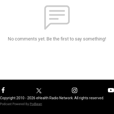
No comments yet. Be the first to say something!
Copyright 2010 - 2026 eHealth Radio Network. All rights reserved.
Podcast Powered By
Podbean