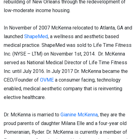
rebuilding of New Orleans through the redevelopment of
low-moderate income housing.
In November of 2007 McKenna relocated to Atlanta, GA and
launched
ShapeMed
, a wellness and aesthetic based
medical practice. ShapeMed was sold to Life Time Fitness
Inc. (NYSE – LTM) on November 1st, 2014. Dr. McKenna
served as National Medical Director of Life Time Fitness
Inc. until July 2016. In July 2017 Dr. McKenna became the
CEO/Founder of
OVME
a consumer facing, technology
enabled, medical aesthetic company that is reinventing
elective healthcare.
Dr. McKenna is married to
Gianine McKenna
, they are the
proud parents of daughter Milana Elle and a four-year old
Pomeranian, Ryder. Dr. McKenna is currently a member of