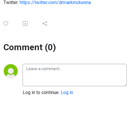
Twitter:
https://twitter.com/drmarkmckenna
Comment (0)
Log in to continue.
Log in