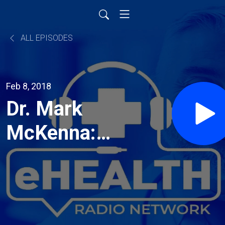
ALL EPISODES
Feb 8, 2018
Dr. Mark
McKenna:
Reinventing
Elective
Healthcare