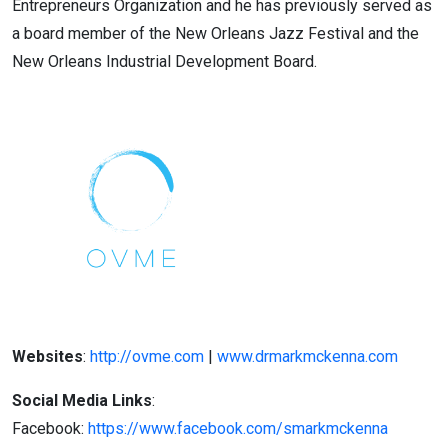
Entrepreneurs Organization and he has previously served as
a board member of the New Orleans Jazz Festival and the
New Orleans Industrial Development Board.
Websites
:
http://ovme.com
|
www.drmarkmckenna.com
Social Media Links
:
Facebook:
https://www.facebook.com/smarkmckenna