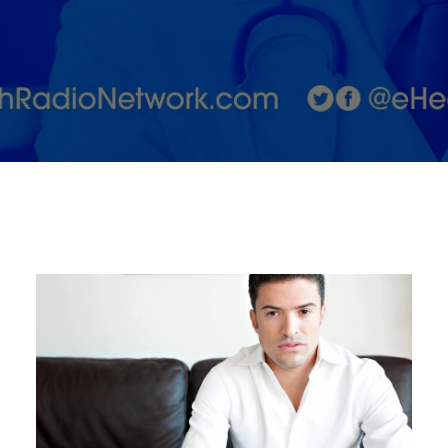
in the
Medical
Aesthetic
Industry