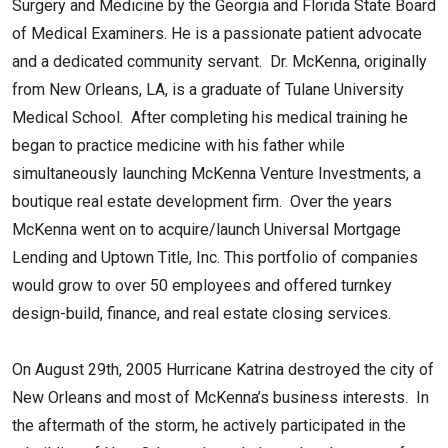
Surgery and Medicine by the Georgia and Florida State Board
of Medical Examiners. He is a passionate patient advocate
and a dedicated community servant. Dr. McKenna, originally
from New Orleans, LA, is a graduate of Tulane University
Medical School. After completing his medical training he
began to practice medicine with his father while
simultaneously launching McKenna Venture Investments, a
boutique real estate development firm. Over the years
McKenna went on to acquire/launch Universal Mortgage
Lending and Uptown Title, Inc. This portfolio of companies
would grow to over 50 employees and offered turnkey
design-build, finance, and real estate closing services.
On August 29th, 2005 Hurricane Katrina destroyed the city of
New Orleans and most of McKenna’s business interests. In
the aftermath of the storm, he actively participated in the