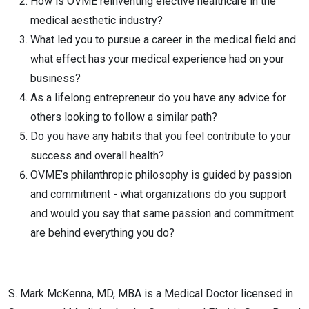
How is OVME reinventing elective healthcare in the
medical aesthetic industry?
What led you to pursue a career in the medical field and
what effect has your medical experience had on your
business?
As a lifelong entrepreneur do you have any advice for
others looking to follow a similar path?
Do you have any habits that you feel contribute to your
success and overall health?
OVME’s philanthropic philosophy is guided by passion
and commitment - what organizations do you support
and would you say that same passion and commitment
are behind everything you do?
S. Mark McKenna, MD, MBA is a Medical Doctor licensed in