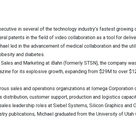
ecutive in several of the technology industry’s fastest growin
veral patents in the field of video collaboration as a tool for deli
el led in the advancement of medical collaboration and the utili
obesity and diabetes.
f Sales and Marketing at iBahn (formerly STSN), the company wa
azine for its explosive growth, expanding from $29M to over $12
erous sales and operations organizations at Iomega Corporation 
s distribution, customer support, production and logistics capacit
sales leadership roles at Siebel Systems, Silicon Graphics and O
stry publications, Michael graduated from the University of Utah 