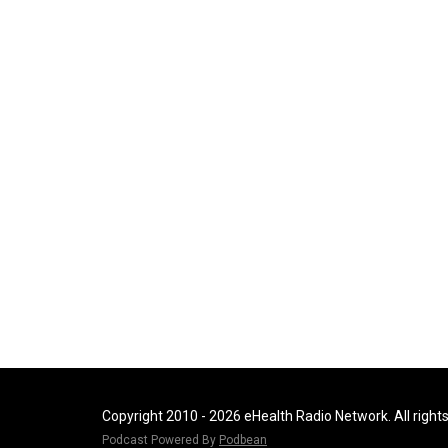
Copyright 2010 - 2026 eHealth Radio Network. All right
Podcast Powered By
Podbean