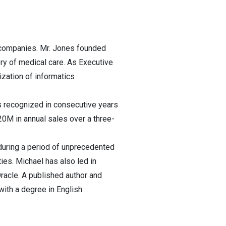
g companies. Mr. Jones founded
very of medical care. As Executive
zation of informatics
s recognized in consecutive years
0M in annual sales over a three-
during a period of unprecedented
ies. Michael has also led in
racle. A published author and
with a degree in English.