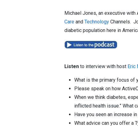
Michael Jones, an executive with 
Care
and
Technology
Channels. Jon
diabetic population here in Americ
Listen
to interview with host
Eric
What is the primary focus of
Please speak on how ActiveCa
When we think diabetes, espec
inflicted health issue.” What
Have you seen an increase in d
What advice can you offer a T