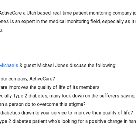
ActiveCare a Utah based, real-time patient monitoring company j
es is an expert in the medical monitoring field, especially as it
a.
 Michaels
& guest Michael Jones discuss the following:
 your company, ActiveCare?
re improves the quality of life of its members.
ially Type 2 diabetes, many look down on the sufferers saying, “I
 can a person do to overcome this stigma?
iabetics drawn to your service to improve their quality of life?
ype 2 diabetes patient who’s looking for a positive change in han