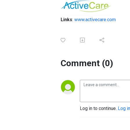
Links
:
www.activecare.com
Comment (0)
Log in to continue.
Log i