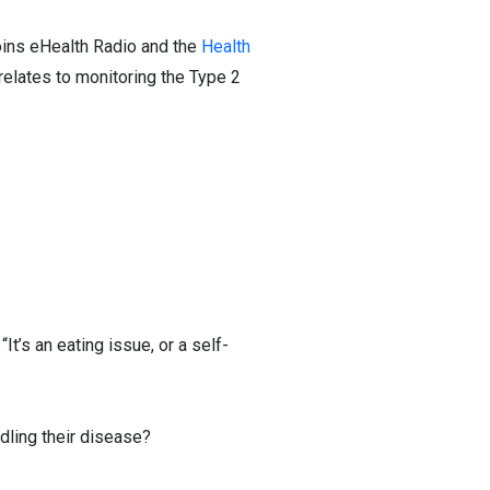
oins eHealth Radio and the
Health
 relates to monitoring the Type 2
t’s an eating issue, or a self-
dling their disease?