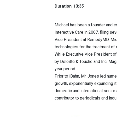
Duration
:
13:35
Michael has been a founder and ex
Interactive Care in 2007, filing se
Vice President at RemedyMD, Micha
technologies for the treatment of 
While Executive Vice President o
by Deloitte & Touche and Inc. Mag
year period.
Prior to iBahn, Mr. Jones led num
growth, exponentially expanding it
domestic and international senior 
contributor to periodicals and indu