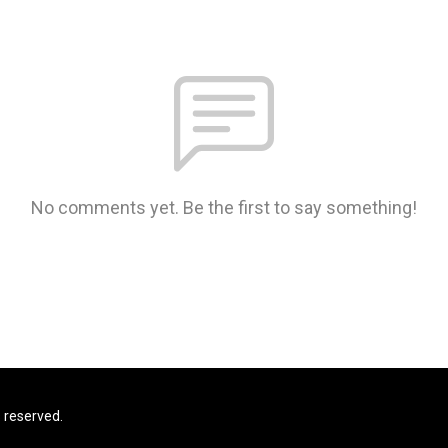
No comments yet. Be the first to say something!
s reserved.