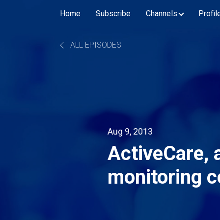
Home
Subscribe
Channels
Profil
ALL EPISODES
Aug 9, 2013
ActiveCare, a
monitoring 