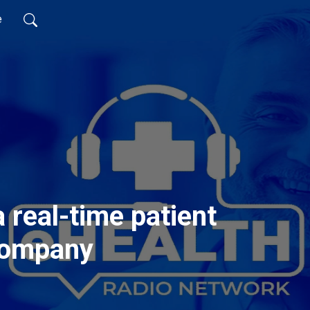
e
 real-time patient
company