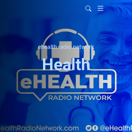
ehealth radio network
Health