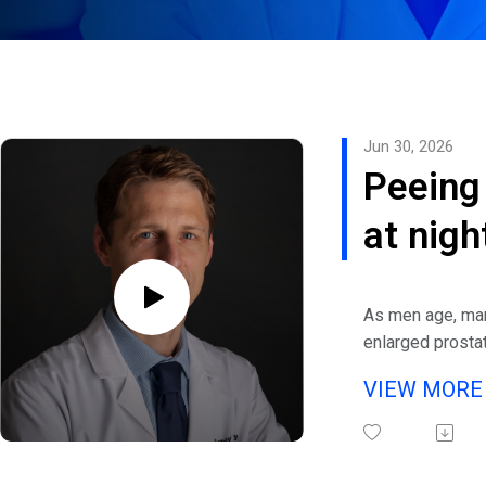
Jun 30, 2026
Peeing
at nigh
Relief 
As men age, ma
often-
enlarged prostat
to benign prosta
overlo
VIEW MOR
(BPH), an enlar
men’s 
prostate gland.
urinary tract is
issue i
affecting 70% 