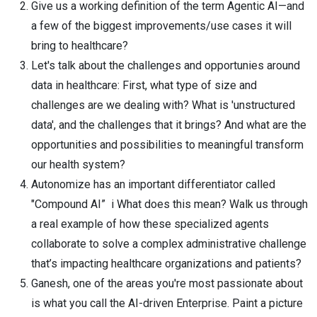
Give us a working definition of the term Agentic AI—and
a few of the biggest improvements/use cases it will
bring to healthcare?
Let's talk about the challenges and opportunies around
data in healthcare: First, what type of size and
challenges are we dealing with? What is 'unstructured
data', and the challenges that it brings? And what are the
opportunities and possibilities to meaningful transform
our health system?
Autonomize has an important differentiator called
"Compound AI” i What does this mean? Walk us through
a real example of how these specialized agents
collaborate to solve a complex administrative challenge
that’s impacting healthcare organizations and patients?
Ganesh, one of the areas you're most passionate about
is what you call the AI-driven Enterprise. Paint a picture