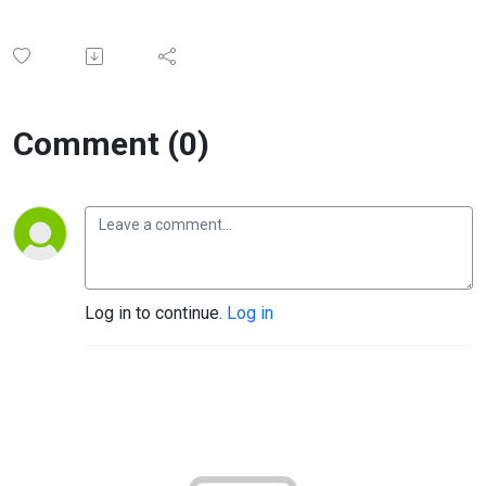
Comment (0)
Log in to continue.
Log in