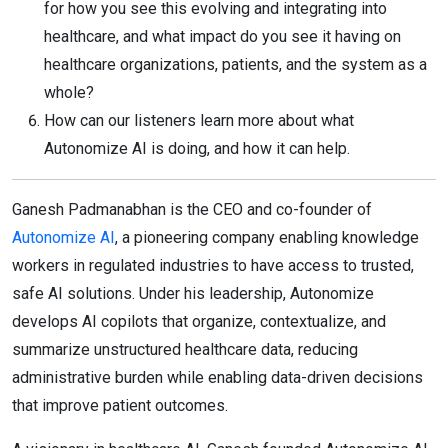
for how you see this evolving and integrating into
healthcare, and what impact do you see it having on
healthcare organizations, patients, and the system as a
whole?
How can our listeners learn more about what
Autonomize AI is doing, and how it can help.
Ganesh Padmanabhan is the CEO and co-founder of
Autonomize AI
, a pioneering company enabling knowledge
workers in regulated industries to have access to trusted,
safe AI solutions. Under his leadership, Autonomize
develops AI copilots that organize, contextualize, and
summarize unstructured healthcare data, reducing
administrative burden while enabling data-driven decisions
that improve patient outcomes.