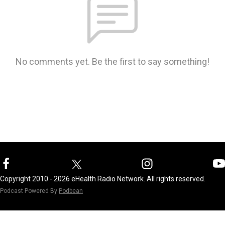
No comments yet. Be the first to say something!
Copyright 2010 - 2026 eHealth Radio Network. All rights reserved.
Podcast Powered By
Podbean