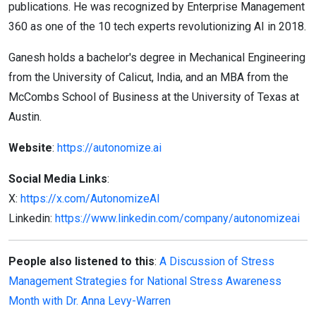
publications. He was recognized by Enterprise Management
360 as one of the 10 tech experts revolutionizing AI in 2018.
Ganesh holds a bachelor's degree in Mechanical Engineering
from the University of Calicut, India, and an MBA from the
McCombs School of Business at the University of Texas at
Austin.
Website
:
https://autonomize.ai
Social Media Links
:
X:
https://x.com/AutonomizeAI
Linkedin:
https://www.linkedin.com/company/autonomizeai
People also listened to this
:
A Discussion of Stress
Management Strategies for National Stress Awareness
Month with Dr. Anna Levy-Warren