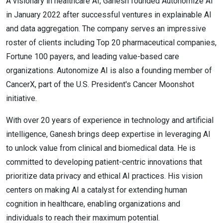
A visionary in healthcare AI, Ganesh founded Autonomize AI
in January 2022 after successful ventures in explainable AI
and data aggregation. The company serves an impressive
roster of clients including Top 20 pharmaceutical companies,
Fortune 100 payers, and leading value-based care
organizations. Autonomize AI is also a founding member of
CancerX, part of the U.S. President's Cancer Moonshot
initiative.
With over 20 years of experience in technology and artificial
intelligence, Ganesh brings deep expertise in leveraging AI
to unlock value from clinical and biomedical data. He is
committed to developing patient-centric innovations that
prioritize data privacy and ethical AI practices. His vision
centers on making AI a catalyst for extending human
cognition in healthcare, enabling organizations and
individuals to reach their maximum potential.