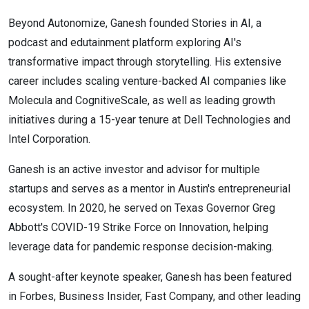
Beyond Autonomize, Ganesh founded Stories in AI, a
podcast and edutainment platform exploring AI's
transformative impact through storytelling. His extensive
career includes scaling venture-backed AI companies like
Molecula and CognitiveScale, as well as leading growth
initiatives during a 15-year tenure at Dell Technologies and
Intel Corporation.
Ganesh is an active investor and advisor for multiple
startups and serves as a mentor in Austin's entrepreneurial
ecosystem. In 2020, he served on Texas Governor Greg
Abbott's COVID-19 Strike Force on Innovation, helping
leverage data for pandemic response decision-making.
A sought-after keynote speaker, Ganesh has been featured
in Forbes, Business Insider, Fast Company, and other leading