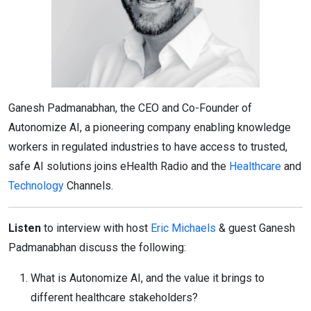
Ganesh Padmanabhan, the CEO and Co-Founder of
Autonomize AI, a pioneering company enabling knowledge
workers in regulated industries to have access to trusted,
safe AI solutions joins eHealth Radio and the
Healthcare
and
Technology
Channels.
Listen
to interview with host
Eric Michaels
& guest Ganesh
Padmanabhan discuss the following:
What is Autonomize AI, and the value it brings to
different healthcare stakeholders?