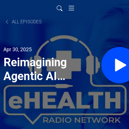
ALL EPISODES
Apr 30, 2025
Reimagining
Agentic AI
in
Healthcare