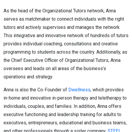
As the head of the Organizational Tutors network, Anna
serves as matchmaker to connect individuals with the right
tutors and actively supervises and manages the network.
This integrative and innovative network of hundreds of tutors
provides individual coaching, consultations and creative
programming to students across the country. Additionally, as
the Chief Executive Officer of Organizational Tutors, Anna
oversees and leads on all areas of the business’s
operations and strategy.
Anna is also the Co-Founder of
Dwellness
, which provides
in-home and innovative in-person therapy and teletherapy to
individuals, couples, and families. In addition, Anna offers
executive functioning and leadership training for adults to
executives, entrepreneurs, educational and business teams,
and other professionals through a sister company,
STEEL