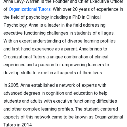
Anna Levy-Warren is the Founder and Chief Executive Officer
of
Organizational Tutors
. With over 20 years of experience in
the field of psychology including a PhD in Clinical
Psychology, Anna is a leader in the field addressing
executive functioning challenges in students of all ages.
With an expert understanding of diverse learning profiles
and first-hand experience as a parent, Anna brings to
Organizational Tutors a unique combination of clinical
experience and a passion for empowering learners to
develop skills to excel in all aspects of their lives.
In 2005, Anna established a network of experts with
advanced degrees in cognition and education to help
students and adults with executive functioning difficulties
and other complex learning profiles. The student-centered
aspects of this network came to be known as Organizational
Tutors in 2014.