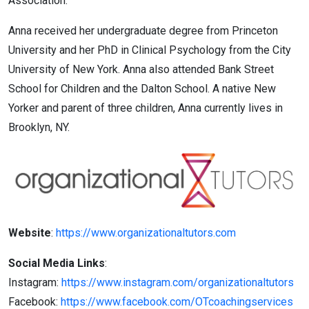
Association.
Anna received her undergraduate degree from Princeton
University and her PhD in Clinical Psychology from the City
University of New York. Anna also attended Bank Street
School for Children and the Dalton School. A native New
Yorker and parent of three children, Anna currently lives in
Brooklyn, NY.
Website
:
https://www.organizationaltutors.com
Social Media Links
:
Instagram:
https://www.instagram.com/organizationaltutors
Facebook:
https://www.facebook.com/OTcoachingservices