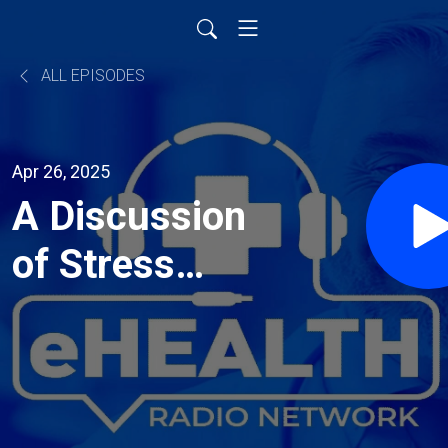
ALL EPISODES
Apr 26, 2025
A Discussion
of Stress
Management
Strategies
for National