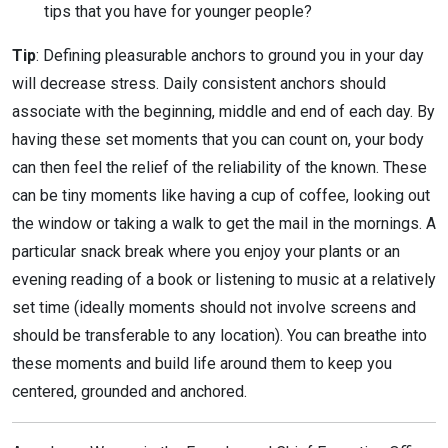
tips that you have for younger people?
Tip
: Defining pleasurable anchors to ground you in your day
will decrease stress. Daily consistent anchors should
associate with the beginning, middle and end of each day. By
having these set moments that you can count on, your body
can then feel the relief of the reliability of the known. These
can be tiny moments like having a cup of coffee, looking out
the window or taking a walk to get the mail in the mornings. A
particular snack break where you enjoy your plants or an
evening reading of a book or listening to music at a relatively
set time (ideally moments should not involve screens and
should be transferable to any location). You can breathe into
these moments and build life around them to keep you
centered, grounded and anchored.