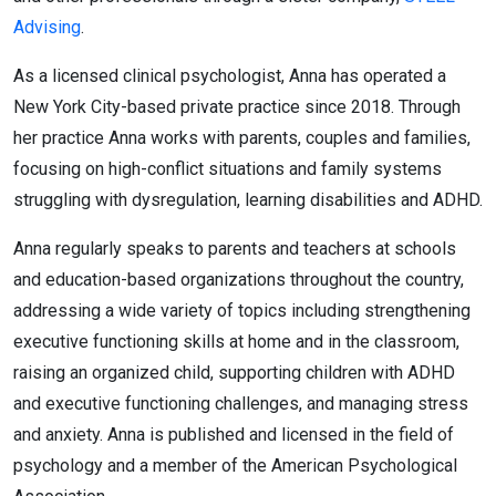
Advising
.
As a licensed clinical psychologist, Anna has operated a
New York City-based private practice since 2018. Through
her practice Anna works with parents, couples and families,
focusing on high-conflict situations and family systems
struggling with dysregulation, learning disabilities and ADHD.
Anna regularly speaks to parents and teachers at schools
and education-based organizations throughout the country,
addressing a wide variety of topics including strengthening
executive functioning skills at home and in the classroom,
raising an organized child, supporting children with ADHD
and executive functioning challenges, and managing stress
and anxiety. Anna is published and licensed in the field of
psychology and a member of the American Psychological