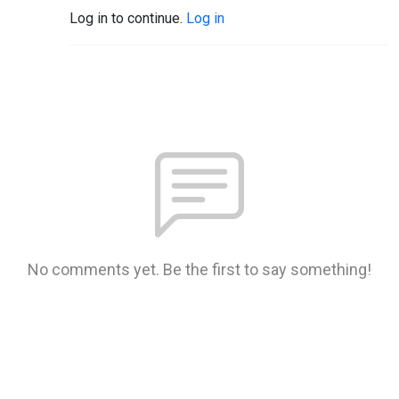
Log in to continue.
Log in
No comments yet. Be the first to say something!