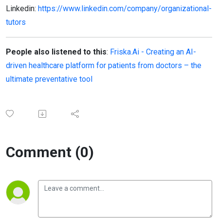
Linkedin:
https://www.linkedin.com/company/organizational-
tutors
People also listened to this
:
Friska.Ai - Creating an AI-
driven healthcare platform for patients from doctors – the
ultimate preventative tool
Comment (0)