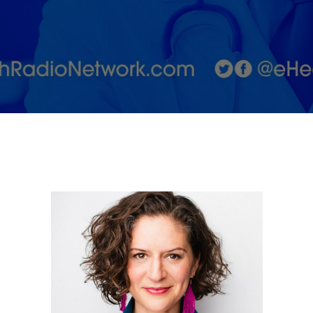
Stress
Awareness
Month with
Dr. Anna
Levy-Warren