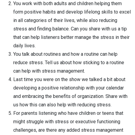
You work with both adults and children helping them
form positive habits and develop lifelong skills to excel
in all categories of their lives, while also reducing
stress and finding balance. Can you share with us a tip
that can help listeners better manage the stress in their
daily lives.
You talk about routines and how a routine can help
reduce stress. Tell us about how sticking to a routine
can help with stress management.
Last time you were on the show we talked a bit about
developing a positive relationship with your calendar
and embracing the benefits of organization. Share with
us how this can also help with reducing stress.
For parents listening who have children or teens that
might struggle with stress or executive functioning
challenges, are there any added stress management