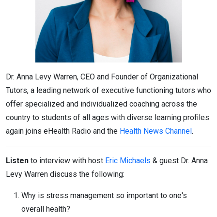
Dr. Anna Levy Warren, CEO and Founder of Organizational
Tutors, a leading network of executive functioning tutors who
offer specialized and individualized coaching across the
country to students of all ages with diverse learning profiles
again joins eHealth Radio and the
Health News Channel
.
Listen
to interview with host
Eric Michaels
& guest Dr. Anna
Levy Warren discuss the following:
Why is stress management so important to one's
overall health?