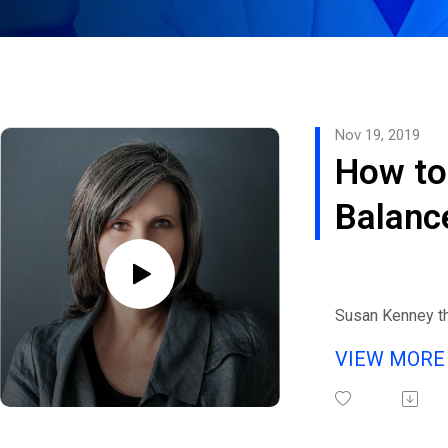
Nov 19, 2019
How to
Balanc
Crisis
Susan Kenney t
Director of The
VIEW MOR
Emergo Recovery
residential rec
center focused o
approach joins 