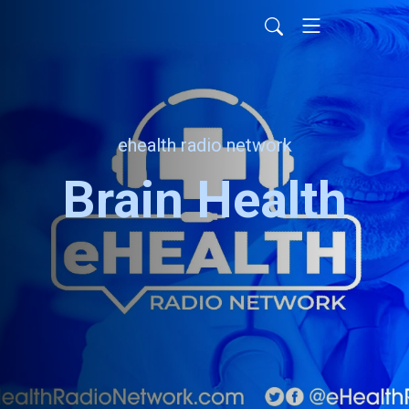
ehealth radio network
Brain Health