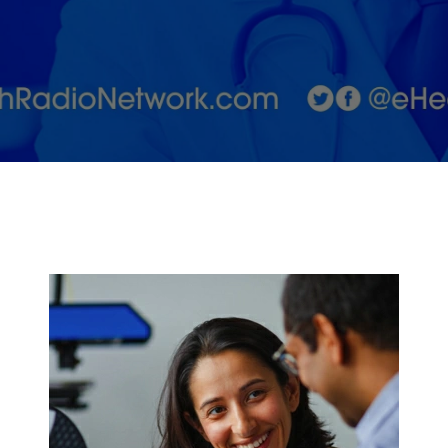
CoFounder,
Aneela Idnani