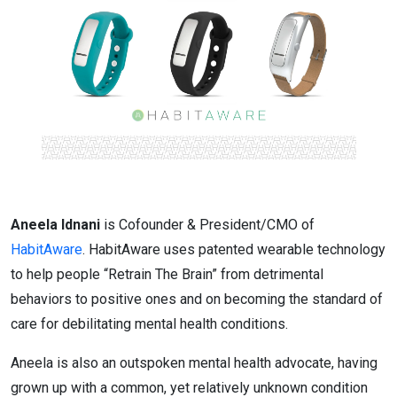
Aneela Idnani
is Cofounder & President/CMO of
HabitAware
. HabitAware uses patented wearable technology
to help people “Retrain The Brain” from detrimental
behaviors to positive ones and on becoming the standard of
care for debilitating mental health conditions.
Aneela is also an outspoken mental health advocate, having
grown up with a common, yet relatively unknown condition