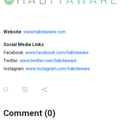
Website
:
www.habitaware.com
Social Media Links
:
Facebook:
www.facebook.com/habitaware
Twitter:
www.twitter.com/habitaware
Instagram:
www.instagram.com/habitaware
Comment (0)