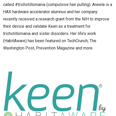
called #trichotillomania (compulsive hair pulling). Aneela is a
HAX hardware accelerator alumnus and her company
recently received a research grant from the NIH to improve
their device and validate Keen as a treatment for
trichotillomania and sister disorders. Her life’s work
(HabitAware) has been featured on TechCrunch, The
Washington Post, Prevention Magazine and more.