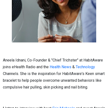
Aneela Idnani, Co-Founder & "Chief Trichster" at HabitAware
joins eHealth Radio and the
Health News
&
Technology
Channels. She is the inspiration for HabitAware's Keen smart
bracelet to help people overcome unwanted behaviors like
compulsive hair pulling, skin picking and nail biting.