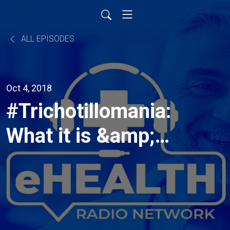
ALL EPISODES
Oct 4, 2018
#Trichotillomania:
What it is &amp;
how you can take
control with
HabitAware