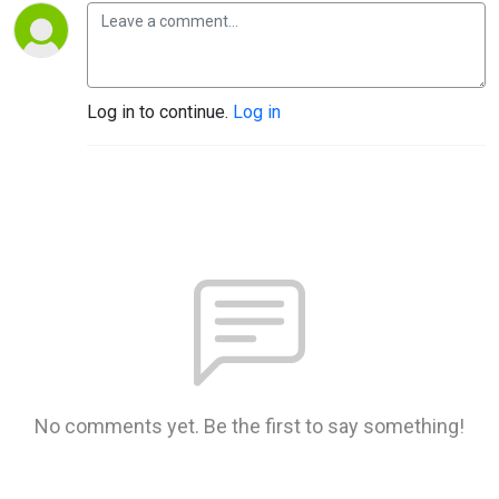
Log in to continue.
Log in
No comments yet. Be the first to say something!