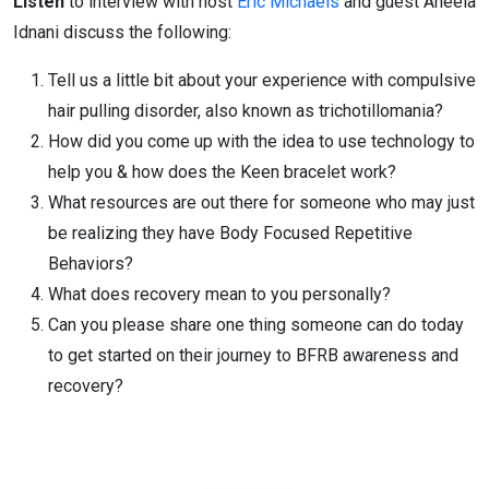
Listen
to interview with host
Eric Michaels
and guest Aneela
Idnani discuss the following:
Tell us a little bit about your experience with compulsive
hair pulling disorder, also known as trichotillomania?
How did you come up with the idea to use technology to
help you & how does the Keen bracelet work?
What resources are out there for someone who may just
be realizing they have Body Focused Repetitive
Behaviors?
What does recovery mean to you personally?
Can you please share one thing someone can do today
to get started on their journey to BFRB awareness and
recovery?