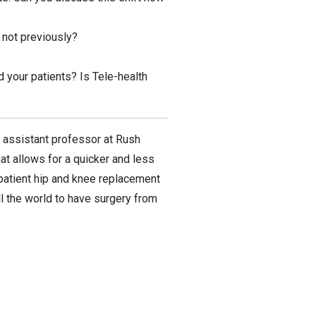
 not previously?
 your patients? Is Tele-health
 assistant professor at Rush
at allows for a quicker and less
utpatient hip and knee replacement
l the world to have surgery from