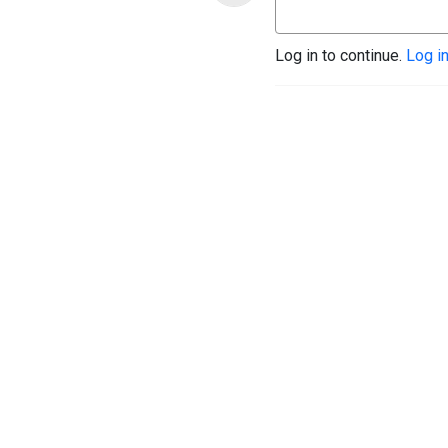
Log in to continue.
Log i