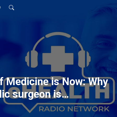
e
f Medicine is Now: Why
ic surgeon is
lehealth