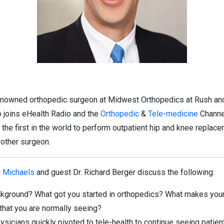
-renowned orthopedic surgeon at Midwest Orthopedics at Rush an
o joins eHealth Radio and the
Orthopedic
&
Tele-medicine
Channel
 the first in the world to perform outpatient hip and knee repla
 other surgeon.
c Michaels
and guest Dr. Richard Berger discuss the following:
ackground? What got you started in orthopedics? What makes your
that you are normally seeing?
sicians quickly pivoted to tele-health to continue seeing patien