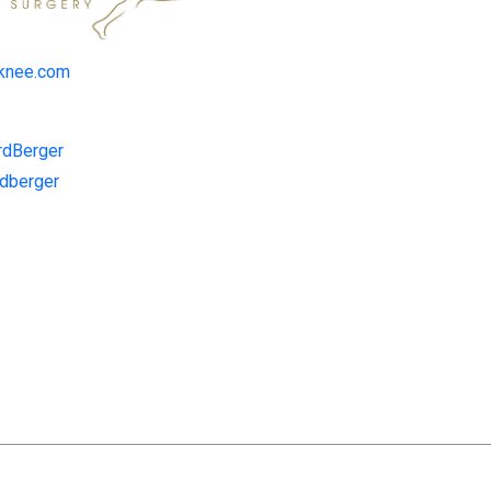
dknee.com
rdBerger
rdberger