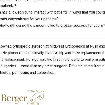
 patients?
 has allowed you to interact with patients in ways that you could
eater convenience for your patients?
ele-health during the pandemic led to greater success for you and
renowned orthopedic surgeon at Midwest Orthopedics at Rush and
. He pioneered a minimally invasive hip and knee replacement th
oint replacement. He also was the first in the world to perform o
surgeries -- more than any other surgeon. Patients come from al
thletes, politicians and celebrities.