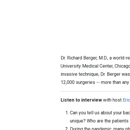
Dr. Richard Berger, M.D., a world
University Medical Center, Chicag
invasive technique, Dr. Berger was
12,000 surgeries -- more than any
Listen to interview
with host
Eri
Can you tell us about your b
unique? Who are the patients 
During the pandemic, many phy