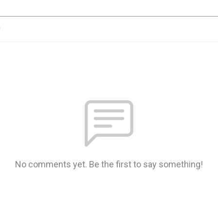
n
No comments yet. Be the first to say something!