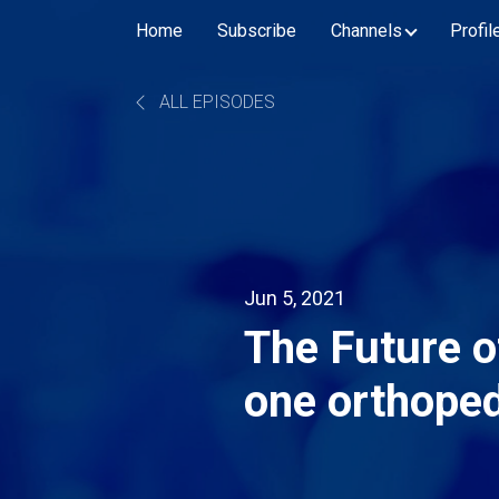
Home
Subscribe
Channels
Profil
ALL EPISODES
Jun 5, 2021
The Future o
one orthoped
embracing te