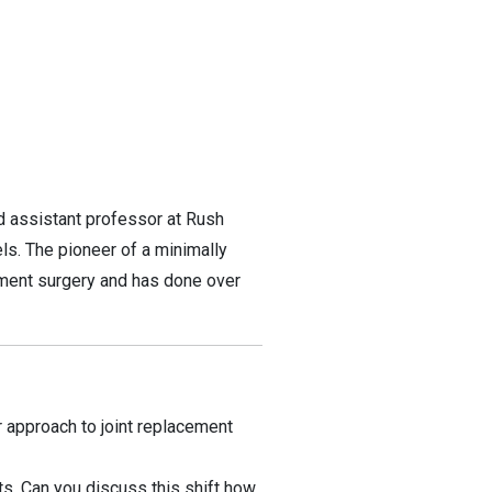
d assistant professor at Rush
s. The pioneer of a minimally
cement surgery and has done over
 approach to joint replacement
ts. Can you discuss this shift how