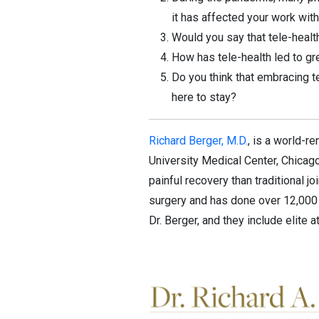
it has affected your work with
Would you say that tele-health
How has tele-health led to gr
Do you think that embracing t
here to stay?
Richard Berger, M.D.
, is a world-
University Medical Center, Chicago
painful recovery than traditional j
surgery and has done over 12,000 
Dr. Berger, and they include elite a