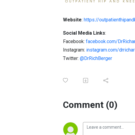
Website
:
https://outpatienthipan
Social Media Links
:
Facebook:
facebook.com/DrRicha
Instagram:
instagram.com/drricha
Twitter:
@DrRichBerger
Comment (0)