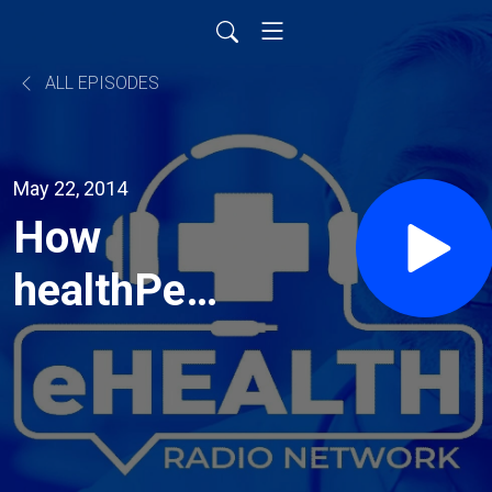
ALL EPISODES
May 22, 2014
How
healthPerx
can
benefit
you and