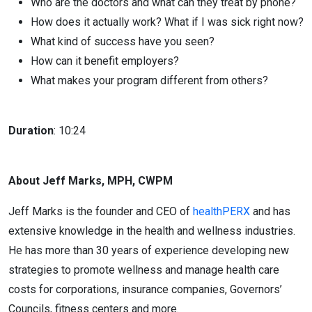
Who are the doctors and what can they treat by phone?
How does it actually work? What if I was sick right now?
What kind of success have you seen?
How can it benefit employers?
What makes your program different from others?
Duration
: 10:24
About Jeff Marks, MPH, CWPM
Jeff Marks is the founder and CEO of
healthPERX
and has
extensive knowledge in the health and wellness industries.
He has more than 30 years of experience developing new
strategies to promote wellness and manage health care
costs for corporations, insurance companies, Governors’
Councils, fitness centers and more.