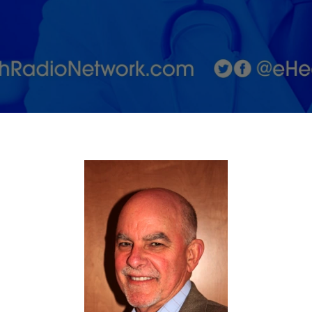
employers
with Jeff
Marks