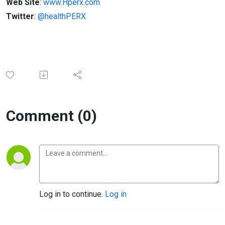
Web Site
:
www.Hperx.com
Twitter
:
@healthPERX
Comment (0)
Log in to continue.
Log in