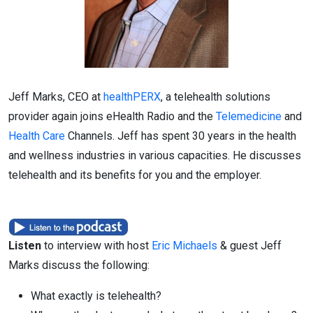
Jeff Marks, CEO at
healthPERX
, a telehealth solutions
provider again joins eHealth Radio and the
Telemedicine
and
Health Care
Channels. Jeff has spent 30 years in the health
and wellness industries in various capacities. He discusses
telehealth and its benefits for you and the employer.
Listen
to interview with host
Eric Michaels
& guest Jeff
Marks discuss the following:
What exactly is telehealth?