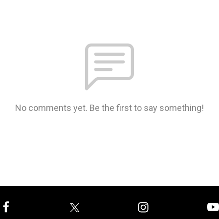
No comments yet. Be the first to say something!