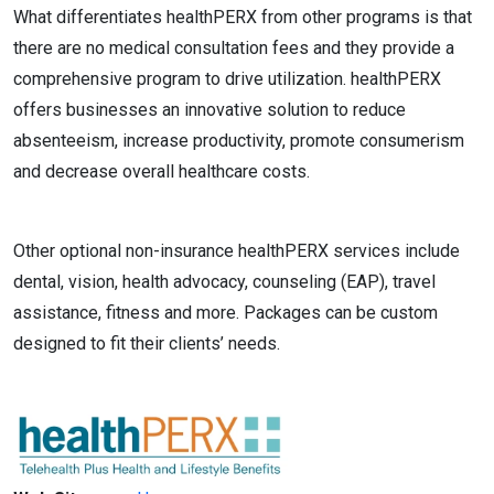
What differentiates healthPERX from other programs is that
there are no medical consultation fees and they provide a
comprehensive program to drive utilization. healthPERX
offers businesses an innovative solution to reduce
absenteeism, increase productivity, promote consumerism
and decrease overall healthcare costs.
Other optional non-insurance healthPERX services include
dental, vision, health advocacy, counseling (EAP), travel
assistance, fitness and more. Packages can be custom
designed to fit their clients’ needs.