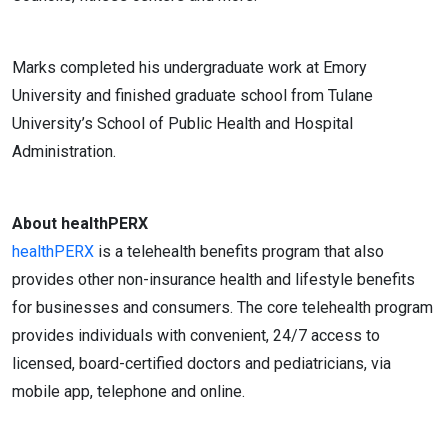
Marks completed his undergraduate work at Emory
University and finished graduate school from Tulane
University’s School of Public Health and Hospital
Administration.
About healthPERX
healthPERX
is a telehealth benefits program that also
provides other non-insurance health and lifestyle benefits
for businesses and consumers. The core telehealth program
provides individuals with convenient, 24/7 access to
licensed, board-certified doctors and pediatricians, via
mobile app, telephone and online.