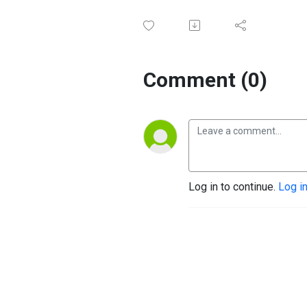
Comment (0)
Log in to continue.
Log i