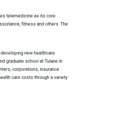
res telemedicine as its core
assistance, fitness and others. The
e developing new healthcare
nd graduate school at Tulane in
nters, corporations, insurance
lth care costs through a variety