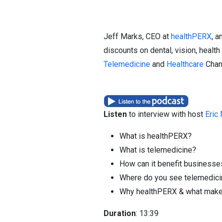
Jeff Marks, CEO at
healthPERX
, a
discounts on dental, vision, healt
Telemedicine
and
Healthcare
Chann
Listen
to interview with host
Eric
What is healthPERX?
What is telemedicine?
How can it benefit business
Where do you see telemedicine 
Why healthPERX & what makes 
Duration
: 13:39