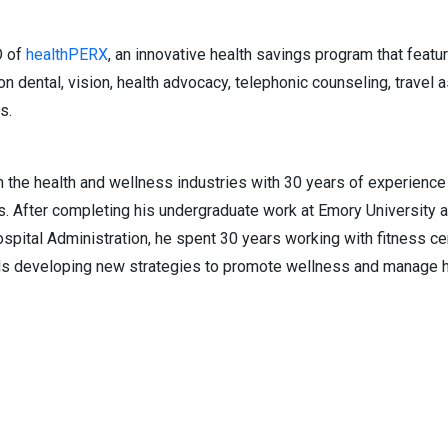
O of
healthPERX
, an innovative health savings program that featu
n dental, vision, health advocacy, telephonic counseling, travel 
s.
the health and wellness industries with 30 years of experienc
s. After completing his undergraduate work at Emory University a
spital Administration, he spent 30 years working with fitness ce
s developing new strategies to promote wellness and manage hea