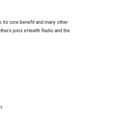
s its core benefit and many other
others joins eHealth Radio and the
e?