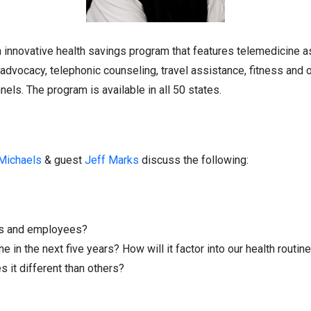
n innovative health savings program that features telemedicine a
h advocacy, telephonic counseling, travel assistance, fitness and 
els. The program is available in all 50 states.
 Michaels
& guest
Jeff Marks
discuss the following:
es and employees?
in the next five years? How will it factor into our health routin
it different than others?