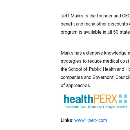
Jeff Marks is the founder and CE
benefit and many other discounts o
program is available in all 50 state
Marks has extensive knowledge in 
strategies to reduce medical cost
the School of Public Health and Ho
companies and Governors’ Council
of approaches.
Links
:
www.Hperx.com