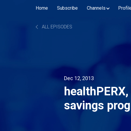
Home
Subscribe
Channels
Profil
ALL EPISODES
Dec 12, 2013
healthPERX, 
savings prog
telemedicine