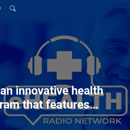
e
an innovative health
ram that features