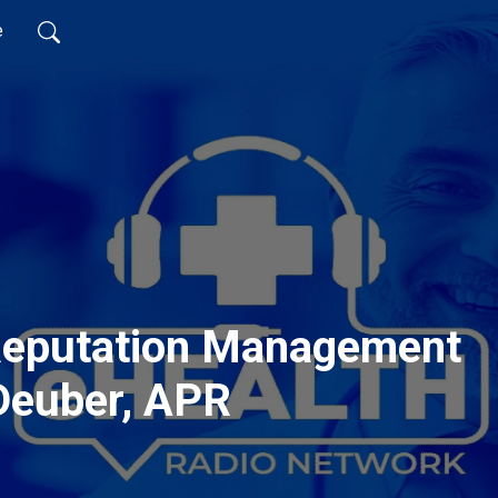
e
Reputation Management
 Deuber, APR