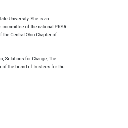
ate University. She is an
e committee of the national PRSA
f the Central Ohio Chapter of
o, Solutions for Change, The
of the board of trustees for the