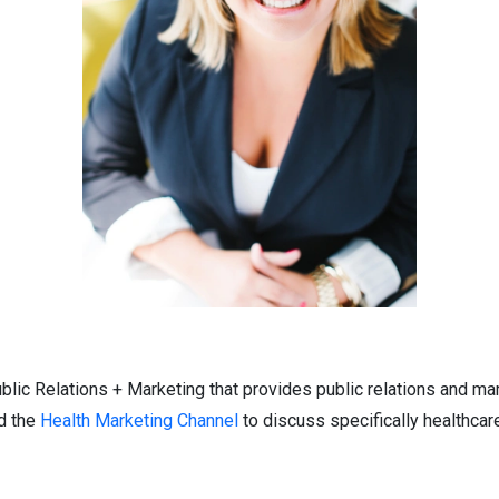
lic Relations + Marketing that provides public relations and ma
d the
Health Marketing Channel
to discuss specifically healthca