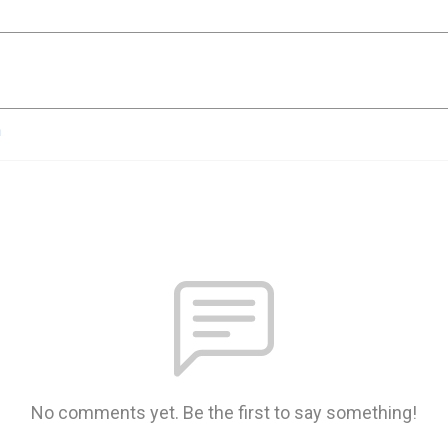
n
No comments yet. Be the first to say something!