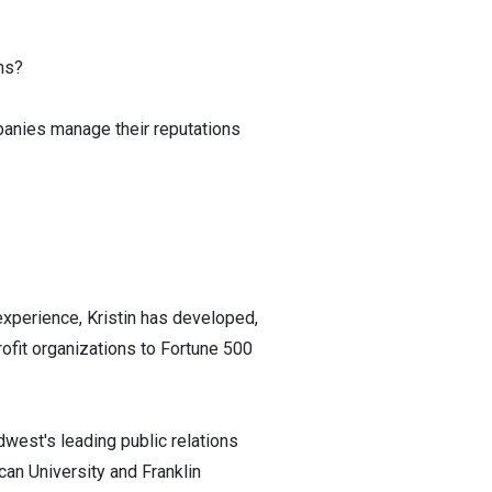
ns?
panies manage their reputations
experience, Kristin has developed,
ofit organizations to Fortune 500
dwest's leading public relations
can University and Franklin