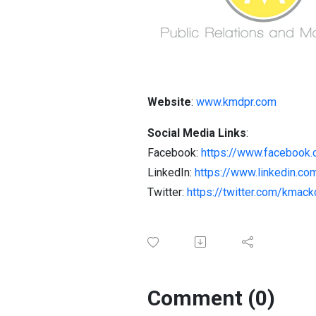
Website
:
www.kmdpr.com
Social Media Links
:
Facebook:
https://www.facebook.
LinkedIn:
https://www.linkedin.co
Twitter:
https://twitter.com/kmac
Comment (0)