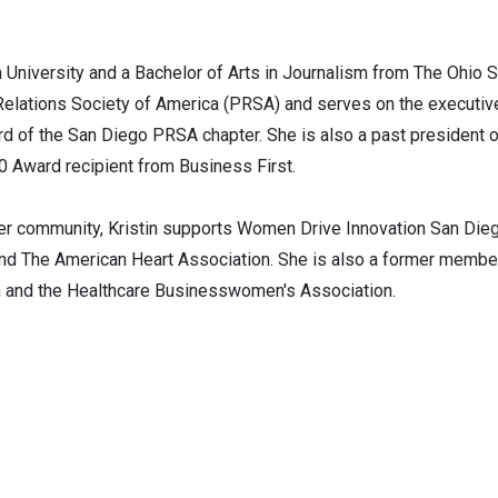
 University and a Bachelor of Arts in Journalism from The Ohio St
Relations Society of America (PRSA) and serves on the executiv
d of the San Diego PRSA chapter. She is also a past president o
0 Award recipient from Business First.
er community, Kristin supports Women Drive Innovation San Dieg
nd The American Heart Association. She is also a former member 
n and the Healthcare Businesswomen's Association.