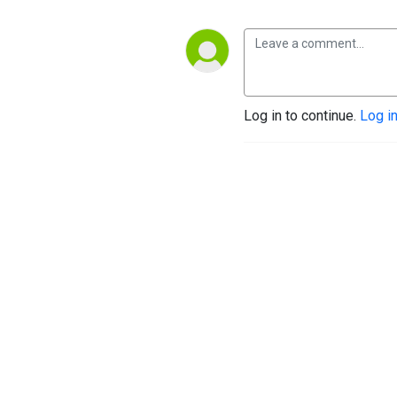
Log in to continue.
Log i