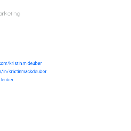
com/kristin.m.deuber
m/in/kristinmackdeuber
kdeuber