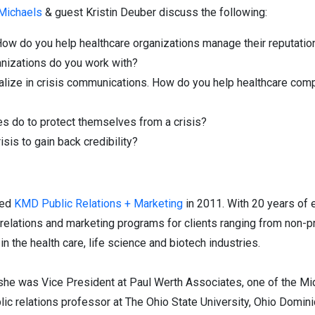
 Michaels
& guest Kristin Deuber discuss the following:
How do you help healthcare organizations manage their reputatio
anizations do you work with?
alize in crisis communications. How do you help healthcare com
s do to protect themselves from a crisis?
isis to gain back credibility?
ded
KMD Public Relations + Marketing
in 2011. With 20 years of 
lations and marketing programs for clients ranging from non-pr
n the health care, life science and biotech industries.
, she was Vice President at Paul Werth Associates, one of the Mi
lic relations professor at The Ohio State University, Ohio Domini