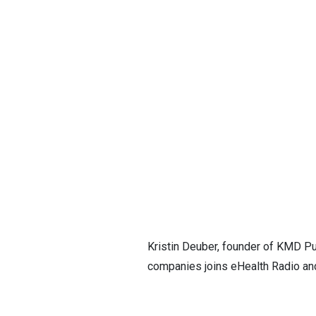
Kristin Deuber, founder of KMD Pub
companies joins eHealth Radio an