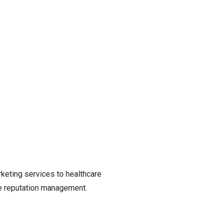
rketing services to healthcare
re reputation management.