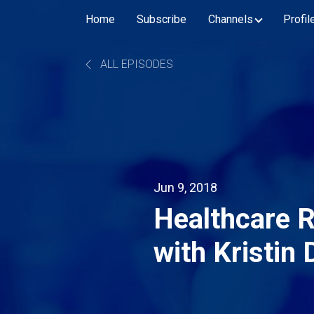
Home
Subscribe
Channels
Profil
ALL EPISODES
Jun 9, 2018
Healthcare 
with Kristin