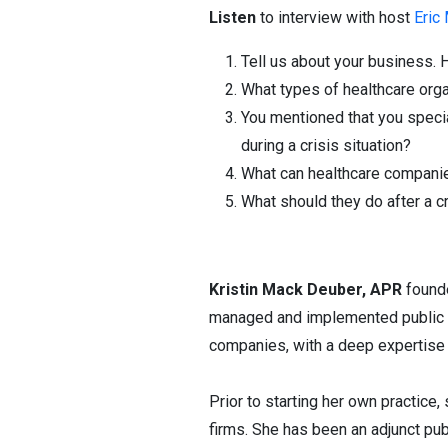
Listen
to interview with host
Eric
Tell us about your business. 
What types of healthcare org
You mentioned that you speci
during a crisis situation?
What can healthcare companie
What should they do after a cr
Kristin Mack Deuber, APR
foun
managed and implemented public re
companies, with a deep expertise i
Prior to starting her own practice
firms. She has been an adjunct pub