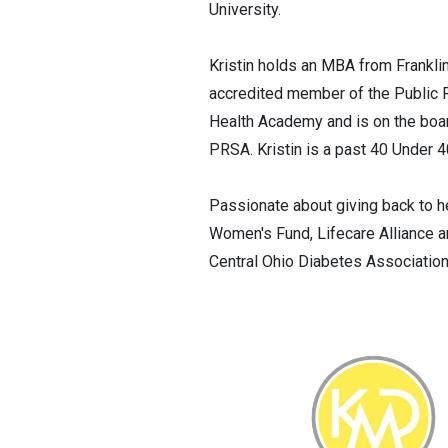
University.
Kristin holds an MBA from Franklin
accredited member of the Public 
Health Academy and is on the boar
PRSA. Kristin is a past 40 Under 4
Passionate about giving back to h
Women's Fund, Lifecare Alliance a
Central Ohio Diabetes Associatio