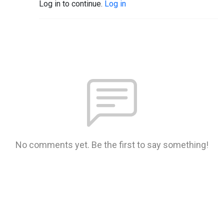
Log in to continue.
Log in
No comments yet. Be the first to say something!