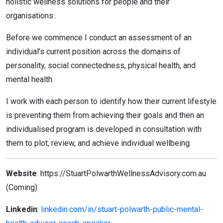
holistic wellness solutions for people and their
organisations..
Before we commence I conduct an assessment of an
individual’s current position across the domains of
personality, social connectedness, physical health, and
mental health.
I work with each person to identify how their current lifestyle
is preventing them from achieving their goals and then an
individualised program is developed in consultation with
them to plot, review, and achieve individual wellbeing.
Website
: https://StuartPolwarthWellnessAdvisory.com.au
(Coming)
Linkedin
:
linkedin.com/in/stuart-polwarth-public-mental-