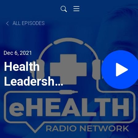
ALL EPISODES
Dec 6, 2021
Health
Leadership
in
Changing
Times