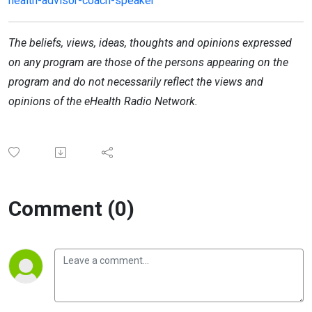
health-advisor-coach-speaker
The beliefs, views, ideas, thoughts and opinions expressed
on any program are those of the persons appearing on the
program and do not necessarily reflect the views and
opinions of the eHealth Radio Network.
Comment (0)