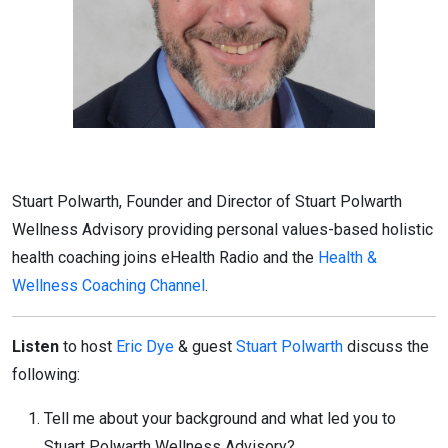
Stuart Polwarth, Founder and Director of Stuart Polwarth
Wellness Advisory providing personal values-based holistic
health coaching joins eHealth Radio and the
Health &
Wellness Coaching Channel
.
Listen
to host
Eric Dye
& guest
Stuart Polwarth
discuss the
following:
Tell me about your background and what led you to
Stuart Polwarth Wellness Advisory?