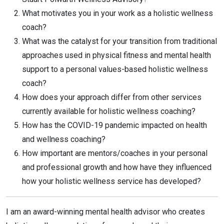
What motivates you in your work as a holistic wellness
coach?
What was the catalyst for your transition from traditional
approaches used in physical fitness and mental health
support to a personal values-based holistic wellness
coach?
How does your approach differ from other services
currently available for holistic wellness coaching?
How has the COVID-19 pandemic impacted on health
and wellness coaching?
How important are mentors/coaches in your personal
and professional growth and how have they influenced
how your holistic wellness service has developed?
I am an award-winning mental health advisor who creates