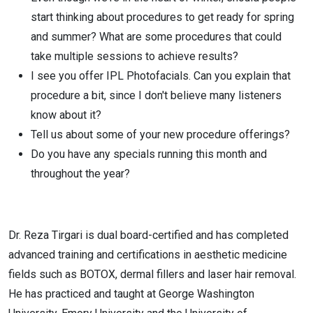
start thinking about procedures to get ready for spring
and summer? What are some procedures that could
take multiple sessions to achieve results?
I see you offer IPL Photofacials. Can you explain that
procedure a bit, since I don't believe many listeners
know about it?
Tell us about some of your new procedure offerings?
Do you have any specials running this month and
throughout the year?
Dr. Reza Tirgari is dual board-certified and has completed
advanced training and certifications in aesthetic medicine
fields such as BOTOX, dermal fillers and laser hair removal.
He has practiced and taught at George Washington