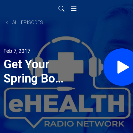
ALL EPISODES
Feb 7, 2017
Get Your
Spring Body
Ready with
Non-
Surgical