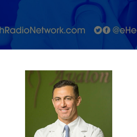
Treatments!