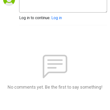
Log in to continue.
Log in
No comments yet. Be the first to say something!