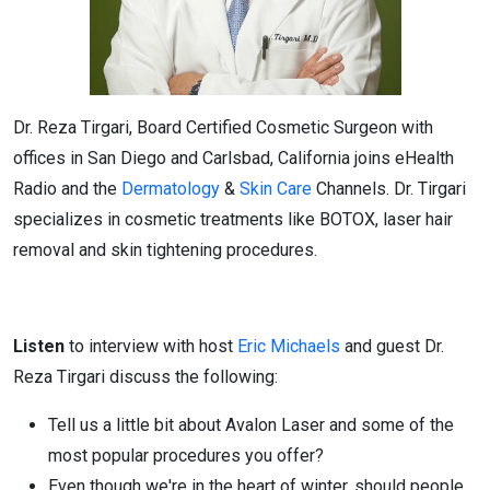
Dr. Reza Tirgari, Board Certified Cosmetic Surgeon with
offices in San Diego and Carlsbad, California joins eHealth
Radio and the
Dermatology
&
Skin Care
Channels. Dr. Tirgari
specializes in cosmetic treatments like BOTOX, laser hair
removal and skin tightening procedures.
Listen
to interview with host
Eric Michaels
and guest Dr.
Reza Tirgari discuss the following:
Tell us a little bit about Avalon Laser and some of the
most popular procedures you offer?
Even though we're in the heart of winter, should people