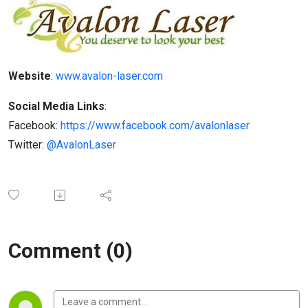
Website
:
www.avalon-laser.com
Social Media Links
:
Facebook:
https://www.facebook.com/avalonlaser
Twitter:
@AvalonLaser
Comment (0)