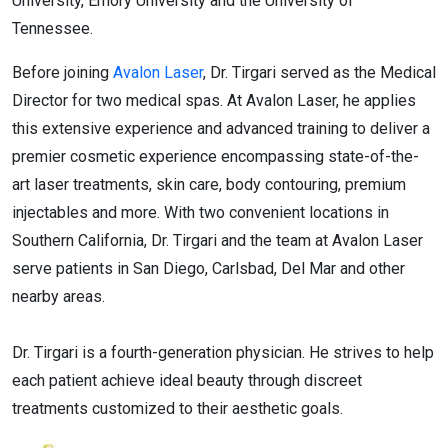
University, Emory University and the University of
Tennessee.
Before joining
Avalon Laser
, Dr. Tirgari served as the Medical
Director for two medical spas. At Avalon Laser, he applies
this extensive experience and advanced training to deliver a
premier cosmetic experience encompassing state-of-the-
art laser treatments, skin care, body contouring, premium
injectables and more. With two convenient locations in
Southern California, Dr. Tirgari and the team at Avalon Laser
serve patients in San Diego, Carlsbad, Del Mar and other
nearby areas.
Dr. Tirgari is a fourth-generation physician. He strives to help
each patient achieve ideal beauty through discreet
treatments customized to their aesthetic goals.