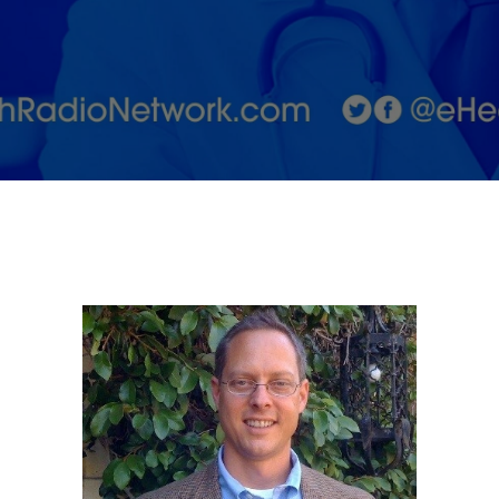
Health