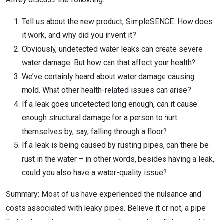
Tell us about the new product, SimpleSENCE. How does
it work, and why did you invent it?
Obviously, undetected water leaks can create severe
water damage. But how can that affect your health?
We’ve certainly heard about water damage causing
mold. What other health-related issues can arise?
If a leak goes undetected long enough, can it cause
enough structural damage for a person to hurt
themselves by, say, falling through a floor?
If a leak is being caused by rusting pipes, can there be
rust in the water – in other words, besides having a leak,
could you also have a water-quality issue?
Summary: Most of us have experienced the nuisance and
costs associated with leaky pipes. Believe it or not, a pipe