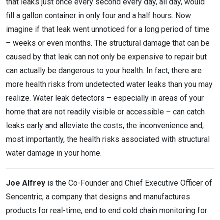
that leaks just once every second every day, all day, would
fill a gallon container in only four and a half hours. Now
imagine if that leak went unnoticed for a long period of time
– weeks or even months. The structural damage that can be
caused by that leak can not only be expensive to repair but
can actually be dangerous to your health. In fact, there are
more health risks from undetected water leaks than you may
realize. Water leak detectors – especially in areas of your
home that are not readily visible or accessible – can catch
leaks early and alleviate the costs, the inconvenience and,
most importantly, the health risks associated with structural
water damage in your home.
Joe Alfrey
is the Co-Founder and Chief Executive Officer of
Sencentric, a company that designs and manufactures
products for real-time, end to end cold chain monitoring for