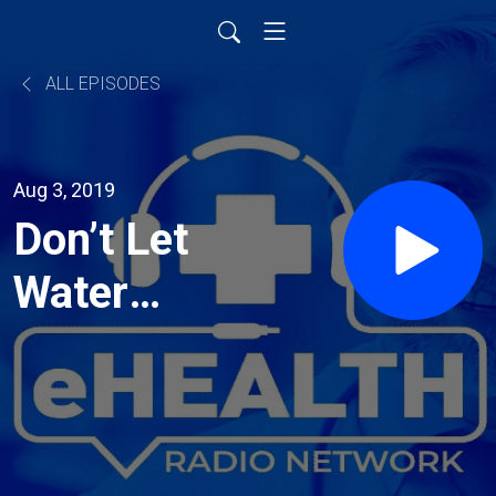
ALL EPISODES
Aug 3, 2019
Don’t Let
Water
Damage
Drain
Your