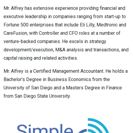
Mr. Alfrey has extensive experience providing financial and
executive leadership in companies ranging from start-up to
Fortune 500 enterprises that include Eli Lilly, Medtronic and
CareFusion, with Controller and CFO roles at a number of
venture-backed companies. He excels in strategy
development/execution, M&A analysis and transactions, and
capital raising and related activities.
Mr. Alfrey is a Certified Management Accountant. He holds a
Bachelor’s Degree in Business Economics from the
University of San Diego and a Masters Degree in Finance
from San Diego State University.