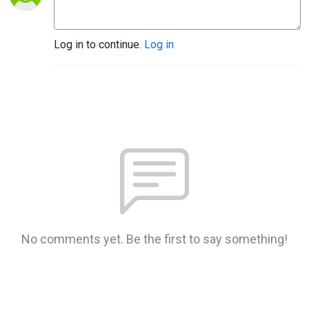
Log in to continue.
Log in
No comments yet. Be the first to say something!