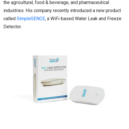
the agricultural, food & beverage, and pharmaceutical
industries. His company recently introduced a new product
called
SimpleSENCE
, a WiFi-based Water Leak and Freeze
Detector.