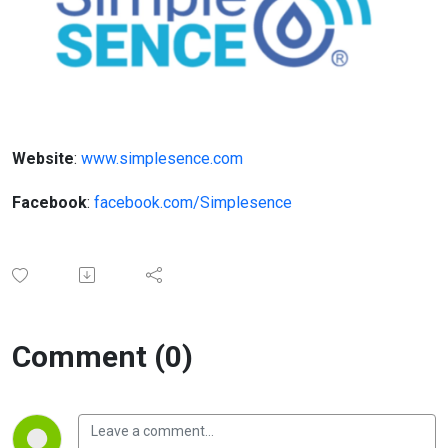
Website
:
www.simplesence.com
Facebook
:
facebook.com/Simplesence
Comment (0)