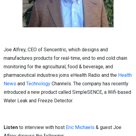
Joe Alfrey, CEO of Sencentric, which designs and
manufactures products for real-time, end to end cold chain
monitoring for the agricultural, food & beverage, and
pharmaceutical industries joins eHealth Radio and the
Health
News
and
Technology
Channels. The company has recently
introduced a new product called SimpleSENCE, a Wifi-based
Water Leak and Freeze Detector.
Listen
to interview with host
Eric Michaels
& guest Joe
Alfrey discuss the following: