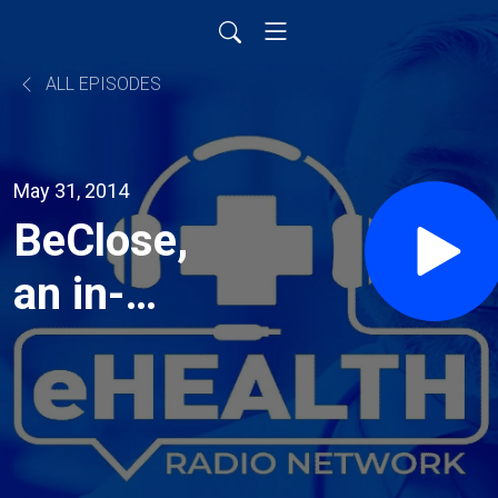
ALL EPISODES
May 31, 2014
BeClose,
an in-
home
caregiving
technology