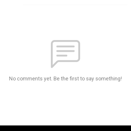
No comments yet. Be the first to say something!