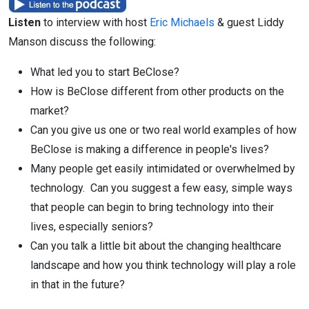
Listen
to interview with host
Eric Michaels
& guest Liddy
Manson discuss the following:
What led you to start BeClose?
How is BeClose different from other products on the
market?
Can you give us one or two real world examples of how
BeClose is making a difference in people's lives?
Many people get easily intimidated or overwhelmed by
technology. Can you suggest a few easy, simple ways
that people can begin to bring technology into their
lives, especially seniors?
Can you talk a little bit about the changing healthcare
landscape and how you think technology will play a role
in that in the future?