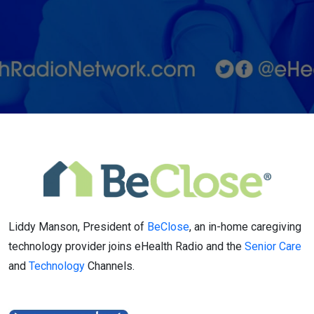
provider
Liddy Manson, President of
BeClose
, an in-home caregiving
technology provider joins eHealth Radio and the
Senior Care
and
Technology
Channels.