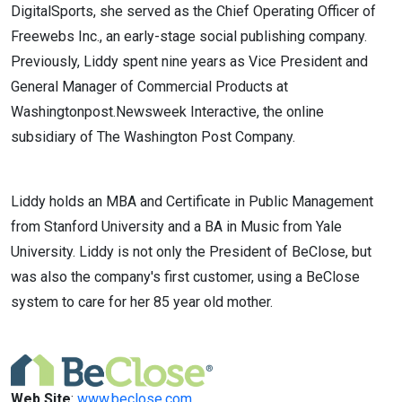
DigitalSports, she served as the Chief Operating Officer of
Freewebs Inc., an early-stage social publishing company.
Previously, Liddy spent nine years as Vice President and
General Manager of Commercial Products at
Washingtonpost.Newsweek Interactive, the online
subsidiary of The Washington Post Company.
Liddy holds an MBA and Certificate in Public Management
from Stanford University and a BA in Music from Yale
University. Liddy is not only the President of BeClose, but
was also the company's first customer, using a BeClose
system to care for her 85 year old mother.
Web Site
:
www.beclose.com