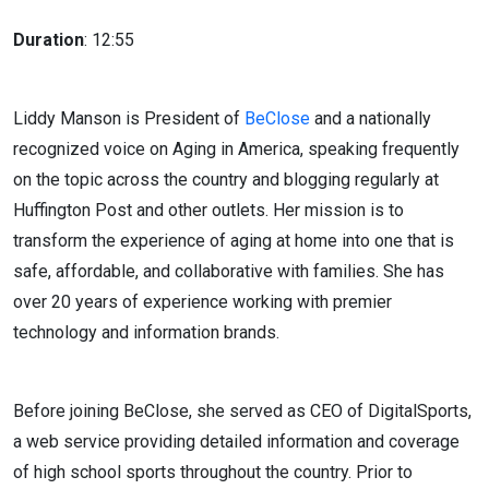
Duration
: 12:55
Liddy Manson is President of
BeClose
and a nationally
recognized voice on Aging in America, speaking frequently
on the topic across the country and blogging regularly at
Huffington Post and other outlets. Her mission is to
transform the experience of aging at home into one that is
safe, affordable, and collaborative with families. She has
over 20 years of experience working with premier
technology and information brands.
Before joining BeClose, she served as CEO of DigitalSports,
a web service providing detailed information and coverage
of high school sports throughout the country. Prior to