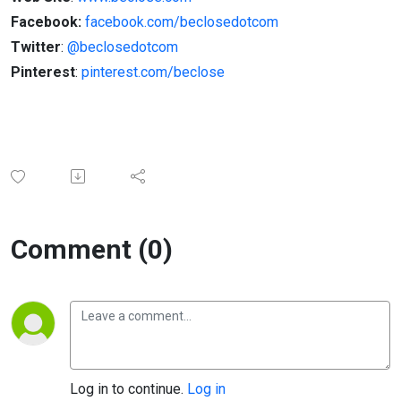
Facebook:
facebook.com/beclosedotcom
Twitter
:
@beclosedotcom
Pinterest
:
pinterest.com/beclose
Comment (0)
Log in to continue.
Log in