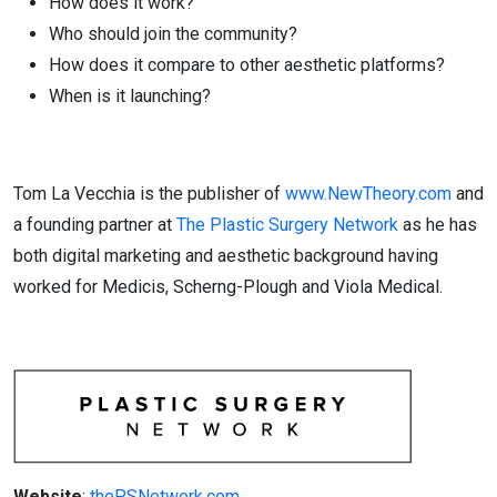
How does it work?
Who should join the community?
How does it compare to other aesthetic platforms?
When is it launching?
Tom La Vecchia is the publisher of
www.NewTheory.com
and
a founding partner at
The Plastic Surgery Network
as he has
both digital marketing and aesthetic background having
worked for Medicis, Scherng-Plough and Viola Medical.
Website
:
thePSNetwork.com