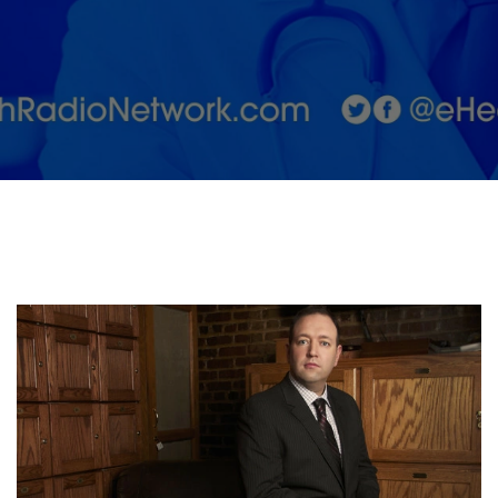
Surgery
Network