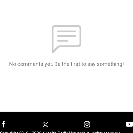
No comments yet. Be the first to say something!