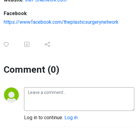
Facebook
:
https://www.facebook.com/theplasticsurgerynetwork
Comment (0)
Log in to continue.
Log in