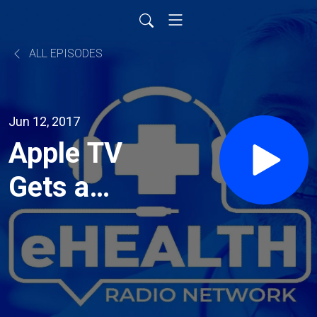
ALL EPISODES
Jun 12, 2017
Apple TV
Gets a
Makeover
with the
Plastic