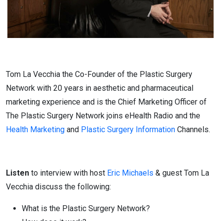
Tom La Vecchia the Co-Founder of the Plastic Surgery
Network with 20 years in aesthetic and pharmaceutical
marketing experience and is the Chief Marketing Officer of
The Plastic Surgery Network joins eHealth Radio and the
Health Marketing
and
Plastic Surgery Information
Channels.
Listen
to interview with host
Eric Michaels
& guest Tom La
Vecchia discuss the following:
What is the Plastic Surgery Network?