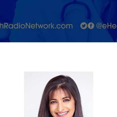
Doctor:
From
Hollywood
to you