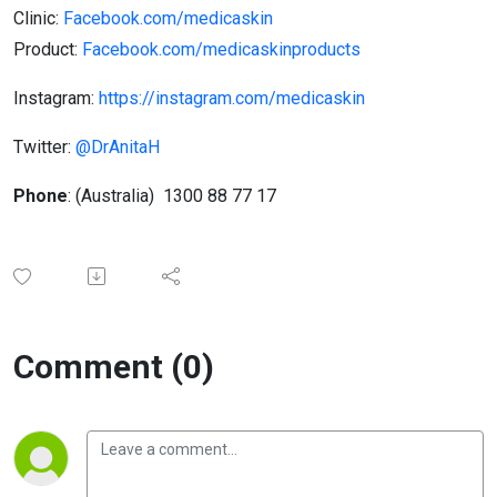
Clinic​​:
Facebook.com/medicaskin
Product:
Facebook.com/medicaskin​products
Instagram:
https://instagram.com/medicaskin
Twitter:
@DrAnitaH
Phone
:​ (Australia) 1300 88 77 17
Comment (0)