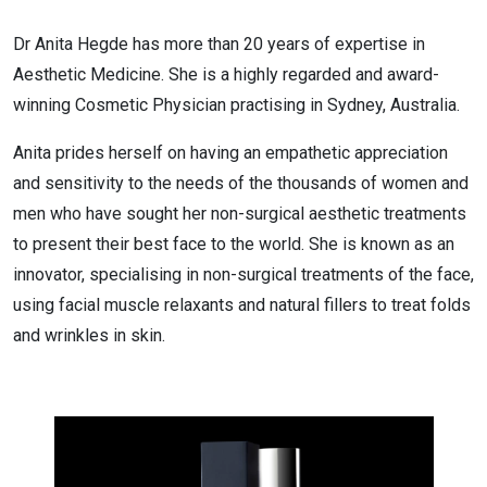
Dr Anita Hegde has more than 20 years of expertise in
Aesthetic Medicine. She is a highly regarded and award-
winning Cosmetic Physician practising in Sydney, Australia.
Anita prides herself on having an empathetic appreciation
and sensitivity to the needs of the thousands of women and
men who have sought her non-surgical aesthetic treatments
to present their best face to the world. She is known as an
innovator, specialising in non-surgical treatments of the face,
using facial muscle relaxants and natural fillers to treat folds
and wrinkles in skin.