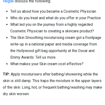
Hegde
discuss the following:
Tell us about how you became a Cosmetic Physician
Who do you treat and what do you offer in your Practice
What led you on the journey from a highly regarded
Cosmetic Physician to creating a skincare product?
The Skin Smoothing moisturising cream got a frontpage
write-up in a national paper and media coverage from
the Hollywood gift bag opportunity at the Oscar and
Emmy Awards. Tell us more.
What makes your Skin cream cost effective?
TIP:
Apply moisturisers after bathing/showering while the
skin is still damp. This traps the moisture in the upper layers
of the skin. Long, hot, or frequent bathing/washing may make
dry skin worsen.