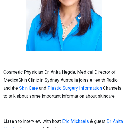
Cosmetic Physician Dr. Anita Hegde, Medical Director of
MedicaSkin Clinic in Sydney Australia joins eHealth Radio
and the
Skin Care
and
Plastic Surgery Information
Channels
to talk about some important information about skincare.
Listen
to interview with host
Eric Michaels
& guest
Dr. Anita