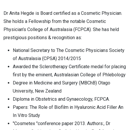
D​r Anita Hegde is Board certified as a Cosmetic Physician.​
She holds a Fellowship from the notable Cosmetic
Physician’s College of Australasia ​(FCPCA). She has held
prestigious positions & recognition as:
National Secretary to The Cosmetic Physicians Society
of Australasia (CPSA) 2014/2015
Awarded the Sclerotherapy Certificate medal for placing
first by the eminent, Australasian College of Phlebology
Degree in Medicine and Surgery (MBChB) Otago
University, New Zealand
Diploma in Obstetrics and Gynaecology​, FCPCA.
Papers: The Role of Biofilm in Hyaluronic Acid Filler An
In Vitro Study
​"Cosmetex "​conference paper 2013. Authors:, Dr