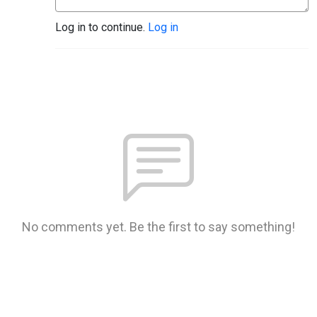
Log in to continue.
Log in
No comments yet. Be the first to say something!