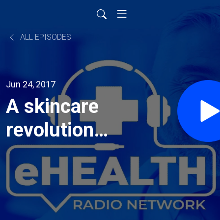
ALL EPISODES
Jun 24, 2017
A skincare
revolution
spearheaded
by an
Australasian