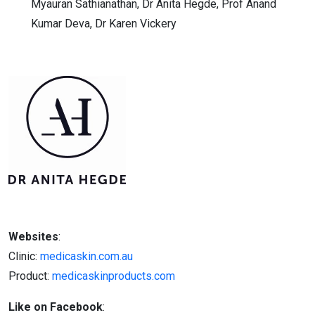
Myauran Sathianathan, Dr Anita Hegde, Prof Anand
Kumar Deva, Dr Karen Vickery
Websites
:
Clinic:
medicaskin.com.au
Product:
medicaskinproducts.com
Like on Facebook
: