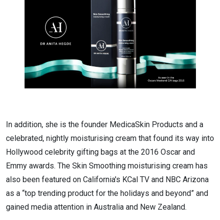
In addition, she is the founder MedicaSkin Products and a
celebrated, nightly moisturising cream that found its way into
Hollywood celebrity gifting bags at the 2016 Oscar and
Emmy awards. The Skin Smoothing moisturising cream has
also been featured on California's KCal TV and NBC Arizona
as a “top trending product for the holidays and beyond” and
gained media attention in Australia and New Zealand.