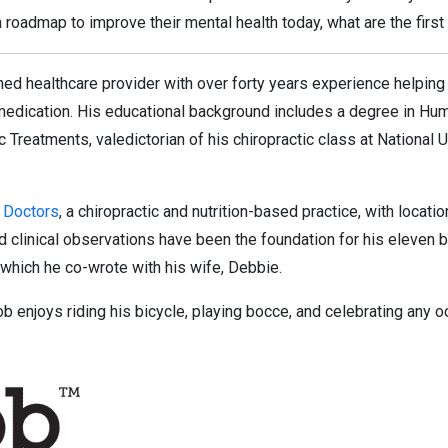
roadmap to improve their mental health today, what are the first
ed healthcare provider with over forty years experience helping i
medication. His educational background includes a degree in Huma
 Treatments, valedictorian of his chiropractic class at National 
 Doctors
, a chiropractic and nutrition-based practice, with locati
d clinical observations have been the foundation for his eleven b
 which he co-wrote with his wife, Debbie.
Bob enjoys riding his bicycle, playing bocce, and celebrating any o