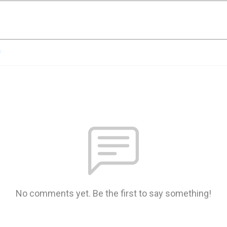
n
No comments yet. Be the first to say something!