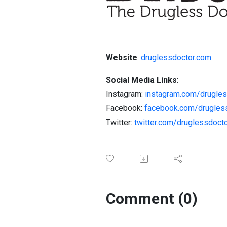
Website
:
druglessdoctor.com
Social Media Links
:
Instagram:
instagram.com/drugles
Facebook:
facebook.com/drugles
Twitter:
twitter.com/druglessdoct
Comment (0)