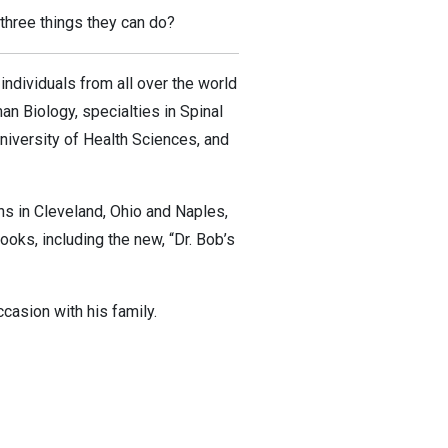
 three things they can do?
ndividuals from all over the world
n Biology, specialties in Spinal
University of Health Sciences, and
ons in Cleveland, Ohio and Naples,
ooks, including the new, “Dr. Bob’s
ccasion with his family.