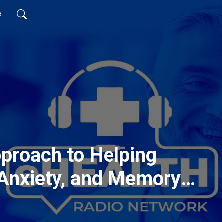
e
pproach to Helping
 Anxiety, and Memory