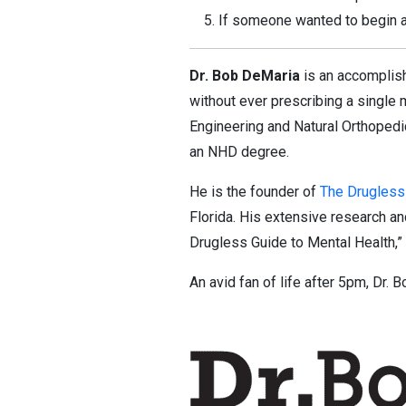
If someone wanted to begin a 
Dr. Bob DeMaria
is an accomplish
without ever prescribing a single 
Engineering and Natural Orthopedic
an NHD degree.
He is the founder of
The Drugless
Florida. His extensive research an
Drugless Guide to Mental Health,”
An avid fan of life after 5pm, Dr. 