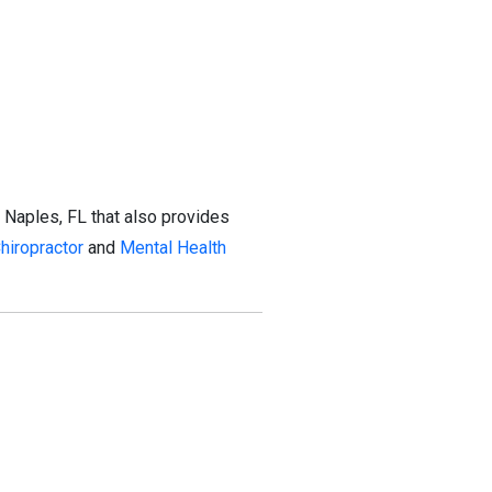
 Naples, FL that also provides
hiropractor
and
Mental Health