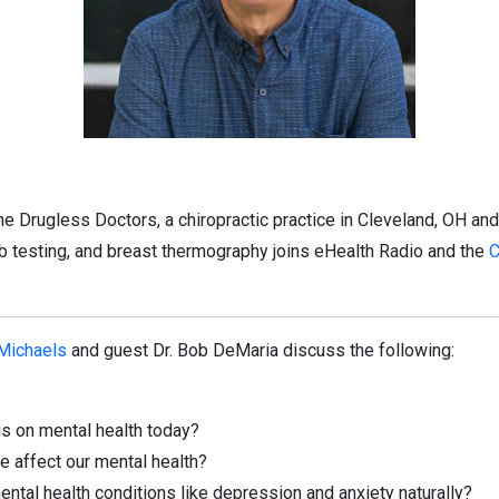
e Drugless Doctors, a chiropractic practice in Cleveland, OH and
ab testing, and breast thermography joins eHealth Radio and the
C
 Michaels
and guest Dr. Bob DeMaria discuss the following:
s on mental health today?
 affect our mental health?
al health conditions like depression and anxiety naturally?