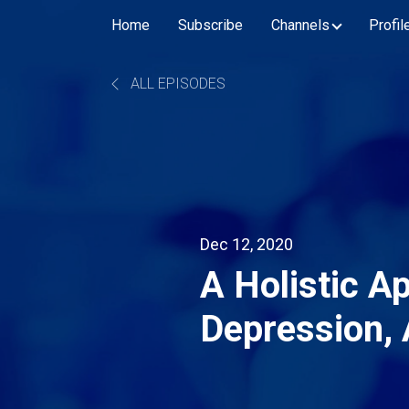
Home
Subscribe
Channels
Profil
ALL EPISODES
Dec 12, 2020
A Holistic A
Depression,
Loss