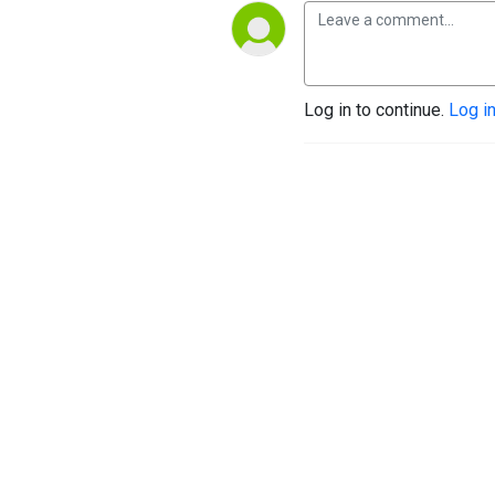
Log in to continue.
Log i