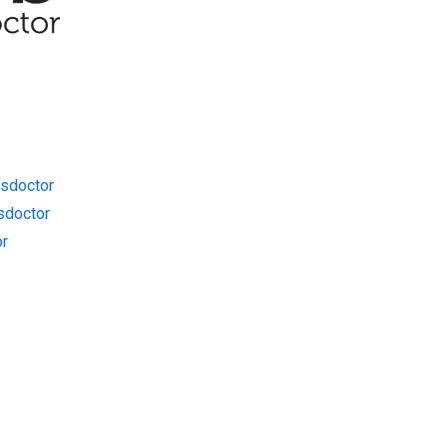
sdoctor
sdoctor
or