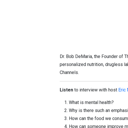
Dr. Bob DeMaria, the Founder of Th
personalized nutrition, drugless l
Channels.
Listen
to interview with host
Eric
What is mental health?
Why is there such an emphasi
How can the food we consume
How can someone improve ment