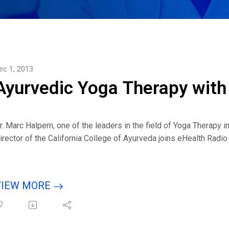
ec 1, 2013
Ayurvedic Yoga Therapy with
r. Marc Halpern, one of the leaders in the field of Yoga Therapy 
irector of the California College of Ayurveda joins eHealth Radi
isten to interview with host Eric Michaels & guest Dr. Marc Hal
VIEW MORE
ousehold word. Ayurveda is still new but its popularity is growin
hese two practices?I seem to be hearing the term "Yoga Therapy
oga Therapy is?You specialize in a type of Yoga Therapy called A
udience about this?Can you give some simple examples of how y