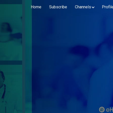
Home
Subscribe
Channels
Profil