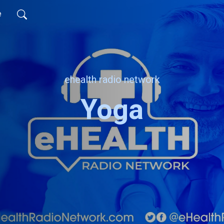
e
ehealth radio network
Yoga