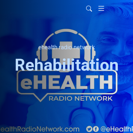
ehealth radio network
Rehabilitation