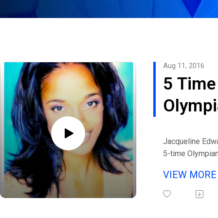
Aug 11, 2016
5 Time
Olympi
and
Jacqueline Edwa
Founde
5-time Olympia
Stanford Univers
of
VIEW MOR
graduate, who
Tootsi
competed in the
of Track and Fie
Brand,
eHealth Radio a