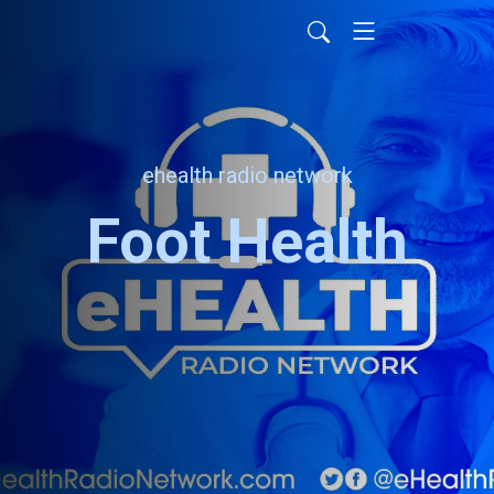
ehealth radio network
Foot Health