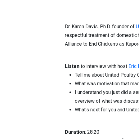
Dr. Karen Davis, Ph.D. founder of
U
respectful treatment of domestic 
Alliance to End Chickens as Kapor
Listen
to interview with host
Eric
Tell me about United Poultry 
What was motivation that mad
I understand you just did a s
overview of what was discu
What’s next for you and Unit
Duration
: 28:20