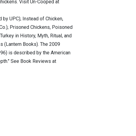
chickens. Visit Un-Cooped at
d by UPC); Instead of Chicken,
 Co.); Prisoned Chickens, Poisoned
urkey in History, Myth, Ritual, and
es (Lantern Books). The 2009
996) is described by the American
 depth." See Book Reviews at