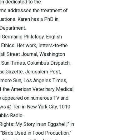
on dedicated to the
rns addresses the treatment of
uations. Karen has a PhD in
 Department.
d Germanic Philology, English
thics. Her work, letters-to-the
ll Street Journal, Washington
go Sun-Times, Columbus Dispatch,
ac Gazette, Jerusalem Post,
ltimore Sun, Los Angeles Times,
f the American Veterinary Medical
has appeared on numerous TV and
ws @ Ten in New York City, 1010
blic Radio.
ights: My Story in an Eggshell,” in
, “Birds Used in Food Production,”