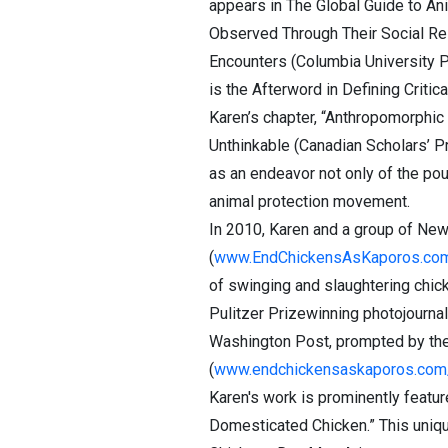
appears in The Global Guide to Ani
Observed Through Their Social Rel
Encounters (Columbia University Pr
is the Afterword in Defining Critic
Karen’s chapter, “Anthropomorphic 
Unthinkable (Canadian Scholars’ P
as an endeavor not only of the po
animal protection movement.
In 2010, Karen and a group of New
(
www.EndChickensAsKaporos.co
of swinging and slaughtering chic
Pulitzer Prizewinning photojournal
Washington Post, prompted by the 
(
www.endchickensaskaporos.com
Karen's work is prominently featu
Domesticated Chicken.” This uniq