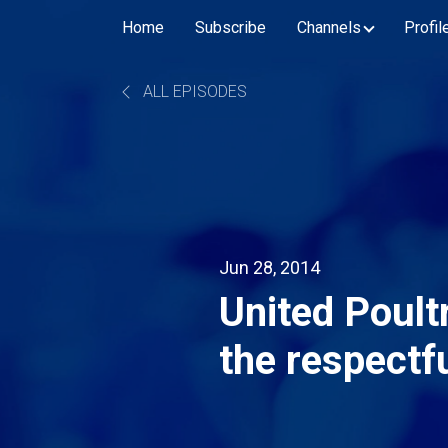
Home
Subscribe
Channels
Profil
ALL EPISODES
Jun 28, 2014
United Poult
the respectf
fowl