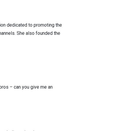
tion dedicated to promoting the
annels. She also founded the
poros – can you give me an