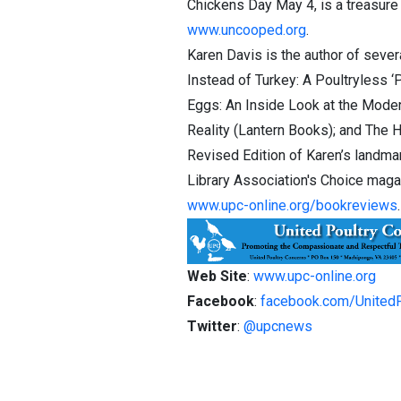
Chickens Day May 4, is a treasure
www.uncooped.org
.
Karen Davis is the author of seve
Instead of Turkey: A Poultryless 
Eggs: An Inside Look at the Modern
Reality (Lantern Books); and The 
Revised Edition of Karen’s landma
Library Association's Choice magazi
www.upc-online.org/bookreviews
.
Web Site
:
www.upc-online.org
Facebook
:
facebook.com/United
Twitter
:
@upcnews