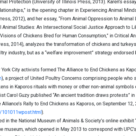
mal Protection (University of Illinois Press, 2013). Karen’s essa
ationships,” is the opening chapter in Experiencing Animal Min
ess, 2012), and her essay, “From Animal Oppression to Animal Lib
al Animal Studies: An Intersectional Social Justice Approach to L
Visions of Chickens Bred for Human Consumption,” in Critical An
ress, 2014), analyzes the transformation of chickens and turkeys
ultry industry, but as a “welfare improvement” strategy endorsed
 York City activists formed The Alliance to End Chickens as Kap
m
), a project of United Poultry Concerns comprising people who s
kens in Kaporos rituals with money or other non-animal symbols 
ist Carol Guzy published “An ancient tradition draws protests” in 
Alliance’s Rally to End Chickens as Kaporos, on September 12, 
/101011wpost.html
).
red in the National Museum of Animals & Society’s online exhibi
ue museum, which opened in May 2013 to correspond with UPC's 