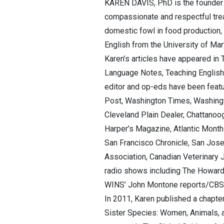
KAREN DAVIS, PhD is the founder a
compassionate and respectful tre
domestic fowl in food production,
English from the University of Ma
Karen’s articles have appeared in 
Language Notes, Teaching English 
editor and op-eds have been featu
Post, Washington Times, Washingto
Cleveland Plain Dealer, Chattano
Harper’s Magazine, Atlantic Month
San Francisco Chronicle, San Jose
Association, Canadian Veterinary 
radio shows including The Howard
WINS’ John Montone reports/CBS N
In 2011, Karen published a chapter
Sister Species: Women, Animals, an