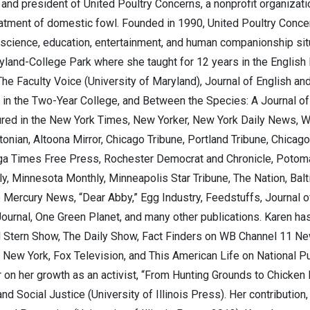
nd president of United Poultry Concerns, a nonprofit organizati
atment of domestic fowl. Founded in 1990, United Poultry Conce
 science, education, entertainment, and human companionship sit
ryland-College Park where she taught for 12 years in the English
The Faculty Voice (University of Maryland), Journal of English an
in the Two-Year College, and Between the Species: A Journal of E
red in the New York Times, New Yorker, New York Daily News, Wa
nian, Altoona Mirror, Chicago Tribune, Portland Tribune, Chica
oga Times Free Press, Rochester Democrat and Chronicle, Potom
ly, Minnesota Monthly, Minneapolis Star Tribune, The Nation, Ba
 Mercury News, “Dear Abby,” Egg Industry, Feedstuffs, Journal o
Journal, One Green Planet, and many other publications. Karen 
 Stern Show, The Daily Show, Fact Finders on WB Channel 11 Ne
ew York, Fox Television, and This American Life on National Pu
 on her growth as an activist, “From Hunting Grounds to Chicken R
d Social Justice (University of Illinois Press). Her contribution