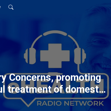
e
ry Concerns, promoting
ul treatment of domestic