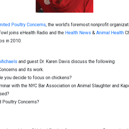
nited Poultry Concerns
, the world's foremost nonprofit organiza
fowl joins eHealth Radio and the
Health News
&
Animal Health
Ch
os in 2010.
 Michaels
and guest Dr. Karen Davis discuss the following:
Concerns and its work.
e you decide to focus on chickens?
eminar with the NYC Bar Association on Animal Slaughter and Ka
ssed?
ed Poultry Concerns?