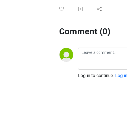
Comment (0)
Log in to continue.
Log i