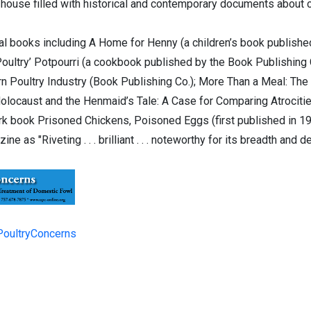
 house filled with historical and contemporary documents about 
ral books including A Home for Henny (a children’s book publishe
‘Poultry’ Potpourri (a cookbook published by the Book Publishing
 Poultry Industry (Book Publishing Co.); More Than a Meal: The T
Holocaust and the Henmaid’s Tale: A Case for Comparing Atrociti
rk book Prisoned Chickens, Poisoned Eggs (first published in 1
ne as "Riveting . . . brilliant . . . noteworthy for its breadth and
PoultryConcerns