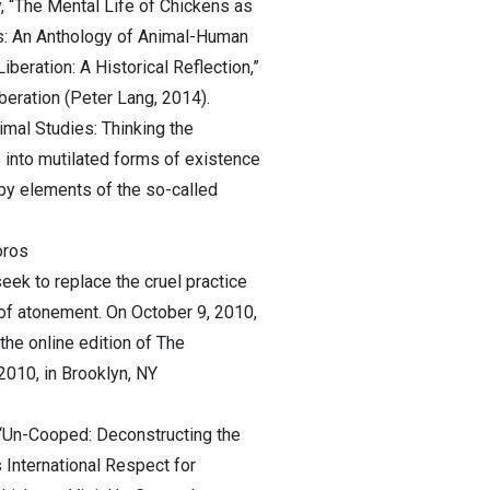
y, “The Mental Life of Chickens as
ds: An Anthology of Animal-Human
eration: A Historical Reflection,”
iberation (Peter Lang, 2014).
imal Studies: Thinking the
 into mutilated forms of existence
 by elements of the so-called
oros
eek to replace the cruel practice
of atonement. On October 9, 2010,
the online edition of The
2010, in Brooklyn, NY
t “Un-Cooped: Deconstructing the
International Respect for