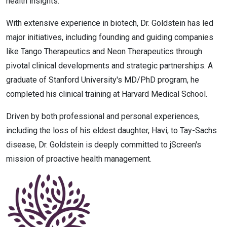
health insights.
With extensive experience in biotech, Dr. Goldstein has led
major initiatives, including founding and guiding companies
like Tango Therapeutics and Neon Therapeutics through
pivotal clinical developments and strategic partnerships. A
graduate of Stanford University's MD/PhD program, he
completed his clinical training at Harvard Medical School.
Driven by both professional and personal experiences,
including the loss of his eldest daughter, Havi, to Tay-Sachs
disease, Dr. Goldstein is deeply committed to jScreen's
mission of proactive health management.