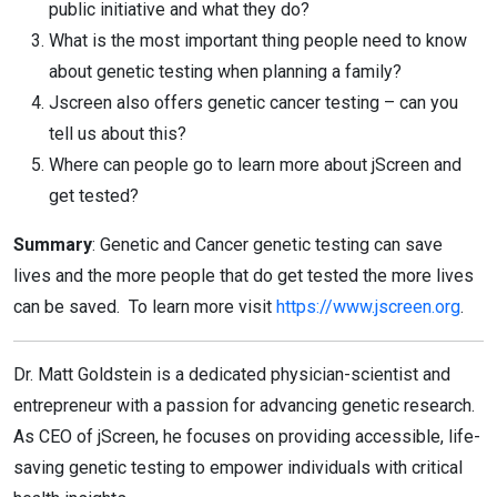
public initiative and what they do?
What is the most important thing people need to know
about genetic testing when planning a family?
Jscreen also offers genetic cancer testing – can you
tell us about this?
Where can people go to learn more about jScreen and
get tested?
Summary
: Genetic and Cancer genetic testing can save
lives and the more people that do get tested the more lives
can be saved. To learn more visit
https://www.jscreen.org
.
Dr. Matt Goldstein is a dedicated physician-scientist and
entrepreneur with a passion for advancing genetic research.
As CEO of jScreen, he focuses on providing accessible, life-
saving genetic testing to empower individuals with critical