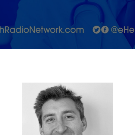
Fight for
Genetic
Awareness