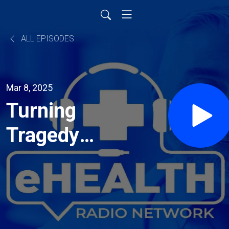
ALL EPISODES
Mar 8, 2025
Turning
Tragedy
into Action
– A
Family’s