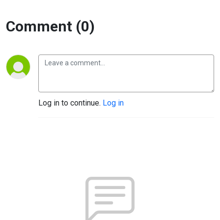
Comment (0)
Log in to continue.
Log in