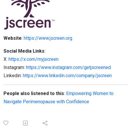
Website
:
https://www.jscreen.org
Social Media Links
:
X:
https://x.com/myjscreen
Instagram:
https://www.instagram.com/getjscreened
Linkedin:
https://www.linkedin.com/company/jscreen
People also listened to this
:
Empowering Women to
Navigate Perimenopause with Confidence