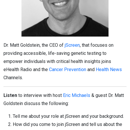
Dr. Matt Goldstein, the CEO of
jScreen
, that focuses on
providing accessible, life-saving genetic testing to
empower individuals with critical health insights joins
eHealth Radio and the
Cancer Prevention
and
Health News
Channels.
Listen
to interview with host
Eric Michaels
& guest Dr. Matt
Goldstein discuss the following:
Tell me about your role at jScreen and your background.
How did you come to join jScreen and tell us about the